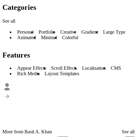
Categories
See all
Personal
Portfolio
Creative
Gradient
Large Type
Animated
Minimal
Colorful
Features
Appear Effects
Scroll Effects
Localization
CMS
Rich Media
Layout Templates
More from Basit A. Khan
See all