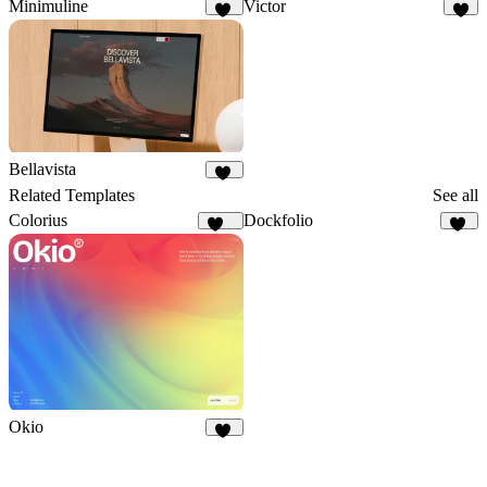
Minimuline
Victor
16
3
Bellavista
73
Related Templates
See all
Colorius
Dockfolio
131
85
Okio
36