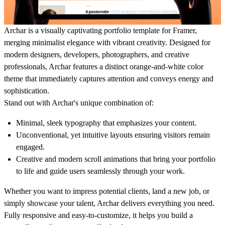
Archar is a visually captivating portfolio template for Framer,
merging minimalist elegance with vibrant creativity. Designed for
modern designers, developers, photographers, and creative
professionals, Archar features a distinct orange-and-white color
theme that immediately captures attention and conveys energy and
sophistication.
Stand out with Archar's unique combination of:
Minimal, sleek typography that emphasizes your content.
Unconventional, yet intuitive layouts ensuring visitors remain
engaged.
Creative and modern scroll animations that bring your portfolio
to life and guide users seamlessly through your work.
Whether you want to impress potential clients, land a new job, or
simply showcase your talent, Archar delivers everything you need.
Fully responsive and easy-to-customize, it helps you build a