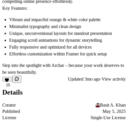
compelling online presence effortlessly.
Key Features:
Vibrant and impactful orange & white color palette
Minimalist typography and clean design
Unique, unconventional layouts for standout presentation
Engaging scroll animations for dynamic storytelling
Fully responsive and optimized for all devices
Effortless customization within Framer for quick setup
Step into the spotlight with Archar – because your work deserves to
be seen beautifully.
Updated
3mo ago
·
View activity
10
Details
Creator
Basit A. Khan
Published
May 5, 2025
License
Single-Use License