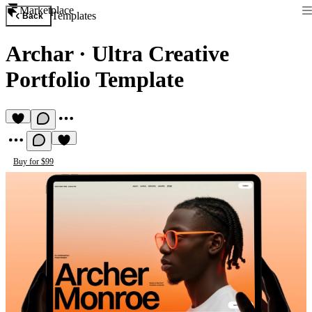
Marketplace
Templates
Back
Archar
·
Ultra Creative
Portfolio Template
Buy for $99