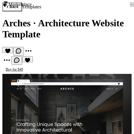
Marketplace
Templates
Back
Arches
·
Architecture Website
Template
Buy for $49