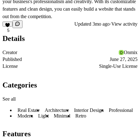
your business's professionalism and creativity. With its customizable
features and clean design, you can easily build a website that stands
out from the competition.
Updated
3mo ago
·
View activity
5
Details
Creator
Onmix
Published
June 27, 2025
License
Single-Use License
Categories
See all
Real Estate
Architecture
Interior Design
Professional
Modern
Light
Minimal
Retro
Features