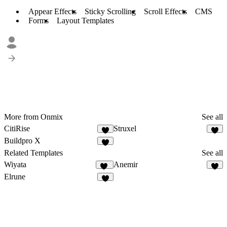
Appear Effects
Sticky Scrolling
Scroll Effects
CMS
Forms
Layout Templates
More from Onmix
See all
CitiRise
Struxel
5
5
Buildpro X
6
Related Templates
See all
Wiyata
Anemir
30
9
Elrune
3