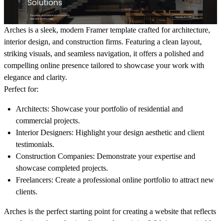
Arches
is a sleek, modern Framer template crafted for architecture,
interior design, and construction firms. Featuring a clean layout,
striking visuals, and seamless navigation, it offers a polished and
compelling online presence tailored to showcase your work with
elegance and clarity.
Perfect for:
Architects:
Showcase your portfolio of residential and
commercial projects.
Interior Designers:
Highlight your design aesthetic and client
testimonials.
Construction Companies:
Demonstrate your expertise and
showcase completed projects.
Freelancers:
Create a professional online portfolio to attract new
clients.
Arches
is the perfect starting point for creating a website that reflects