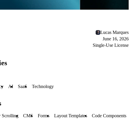
Lucas Marques
June 16, 2026
Single-Use License
ies
cy
AI
SaaS
Technology
s
 Scrolling
CMS
Forms
Layout Templates
Code Components