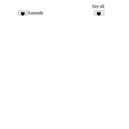
See all
Automle
7
12