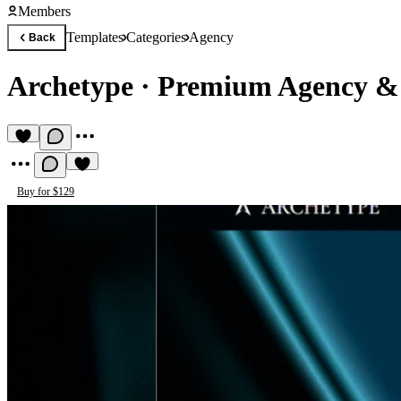
Members
Templates
Categories
Agency
Back
Archetype
·
Premium Agency & 
Buy for $129