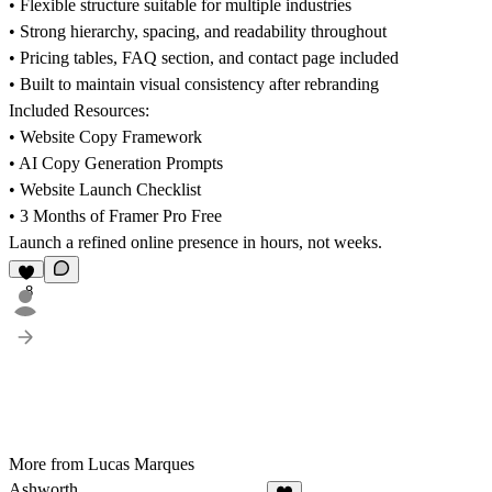
• Flexible structure suitable for multiple industries
• Strong hierarchy, spacing, and readability throughout
• Pricing tables, FAQ section, and contact page included
• Built to maintain visual consistency after rebranding
Included Resources:
• Website Copy Framework
• AI Copy Generation Prompts
• Website Launch Checklist
• 3 Months of Framer Pro Free
Launch a refined online presence in hours, not weeks.
8
More from Lucas Marques
Ashworth