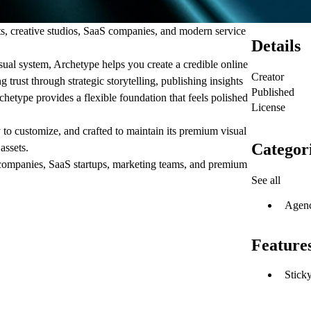
ts, creative studios, SaaS companies, and modern service
Details
isual system, Archetype helps you create a credible online
Creator
 trust through strategic storytelling, publishing insights
Published
etype provides a flexible foundation that feels polished
License
y to customize, and crafted to maintain its premium visual
Categor
assets.
y companies, SaaS startups, marketing teams, and premium
See all
Agen
Feature
Sticky