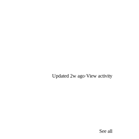
Updated
2w ago
·
View activity
See all