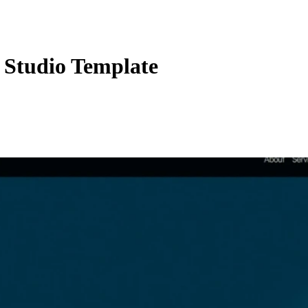
Studio Template