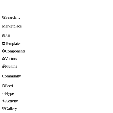
Marketplace
All
Templates
Components
Vectors
Plugins
Community
Feed
Hype
Activity
Gallery