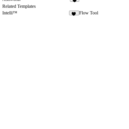
9
Related Templates
Intelli™
Flow Tool
69