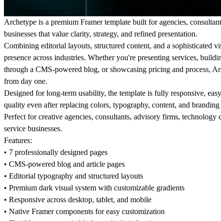
Archetype is a premium Framer template built for agencies, consultan
businesses that value clarity, strategy, and refined presentation.
Combining editorial layouts, structured content, and a sophisticated v
presence across industries. Whether you're presenting services, building
through a CMS-powered blog, or showcasing pricing and process, Arch
from day one.
Designed for long-term usability, the template is fully responsive, eas
quality even after replacing colors, typography, content, and branding 
Perfect for creative agencies, consultants, advisory firms, technolog
service businesses.
Features:
• 7 professionally designed pages
• CMS-powered blog and article pages
• Editorial typography and structured layouts
• Premium dark visual system with customizable gradients
• Responsive across desktop, tablet, and mobile
• Native Framer components for easy customization