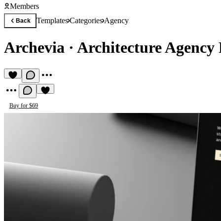
Members
Templates
Categories
Agency
Back
Archevia
·
Architecture Agency
Buy for $69