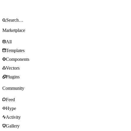
Marketplace
All
Templates
Components
Vectors
Plugins
Community
Feed
Hype
Activity
Gallery