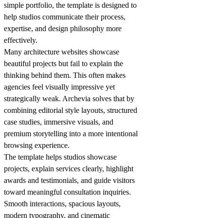
simple portfolio, the template is designed to
help studios communicate their process,
expertise, and design philosophy more
effectively.
Many architecture websites showcase
beautiful projects but fail to explain the
thinking behind them. This often makes
agencies feel visually impressive yet
strategically weak. Archevia solves that by
combining editorial style layouts, structured
case studies, immersive visuals, and
premium storytelling into a more intentional
browsing experience.
The template helps studios showcase
projects, explain services clearly, highlight
awards and testimonials, and guide visitors
toward meaningful consultation inquiries.
Smooth interactions, spacious layouts,
modern typography, and cinematic