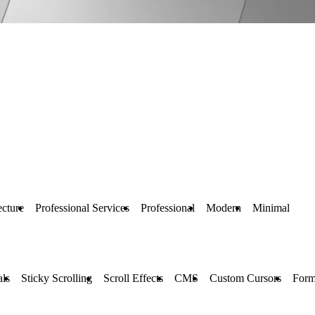
ecture
Professional Services
Professional
Modern
Minimal
ls
Sticky Scrolling
Scroll Effects
CMS
Custom Cursors
Form