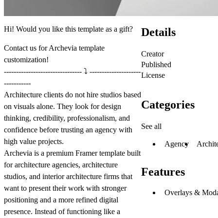
Hi! Would you like this template as a gift?
Details
Contact us
for Archevia template
Creator
customization!
Published
-------------------------------- ⤵️ ---------------------
License
-----------
Architecture clients do not hire studios based
Categories
on visuals alone. They look for design
thinking, credibility, professionalism, and
See all
confidence before trusting an agency with
high value projects.
Agency
Archit
Archevia is a premium Framer template built
for architecture agencies, architecture
Features
studios, and interior architecture firms that
want to present their work with stronger
Overlays & Moda
positioning and a more refined digital
presence. Instead of functioning like a