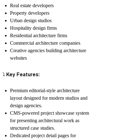
Real estate developers
Property developers
Urban design studios
Hospitality design firms
Residential architecture firms
Commercial architecture companies
Creative agencies building architecture
websites
⤵️ Key Features:
Premium editorial-style architecture
layout designed for modern studios and
design agencies.
CMS-powered project showcase system
for presenting architectural work as
structured case studies.
Dedicated project detail pages for