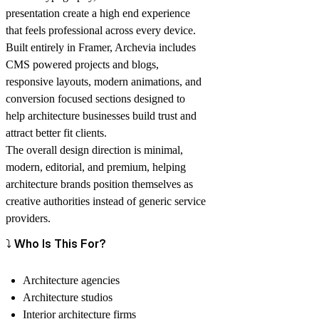
presentation create a high end experience
that feels professional across every device.
Built entirely in Framer, Archevia includes
CMS powered projects and blogs,
responsive layouts, modern animations, and
conversion focused sections designed to
help architecture businesses build trust and
attract better fit clients.
The overall design direction is minimal,
modern, editorial, and premium, helping
architecture brands position themselves as
creative authorities instead of generic service
providers.
⤵️ Who Is This For?
Architecture agencies
Architecture studios
Interior architecture firms