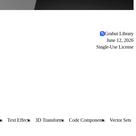
Grabui Library
June 12, 2026
Single-Use License
s
Text Effects
3D Transforms
Code Components
Vector Sets