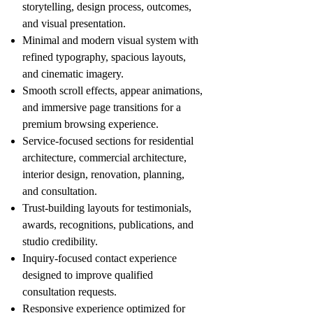
storytelling, design process, outcomes,
and visual presentation.
Minimal and modern visual system with
refined typography, spacious layouts,
and cinematic imagery.
Smooth scroll effects, appear animations,
and immersive page transitions for a
premium browsing experience.
Service-focused sections for residential
architecture, commercial architecture,
interior design, renovation, planning,
and consultation.
Trust-building layouts for testimonials,
awards, recognitions, publications, and
studio credibility.
Inquiry-focused contact experience
designed to improve qualified
consultation requests.
Responsive experience optimized for