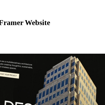
 Framer Website