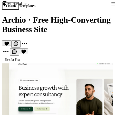
Marketplace
Templates
Back
Archio
·
Free High-Converting
Business Site
Use for Free