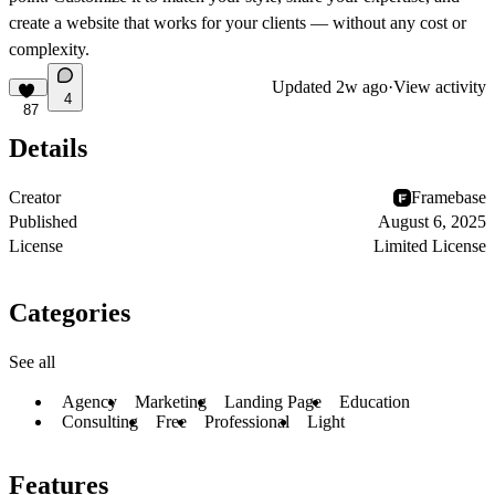
create a website that works for your clients — without any cost or
complexity.
Updated
2w ago
·
View activity
4
87
Details
Creator
Framebase
Published
August 6, 2025
License
Limited License
Categories
See all
Agency
Marketing
Landing Page
Education
Consulting
Free
Professional
Light
Features