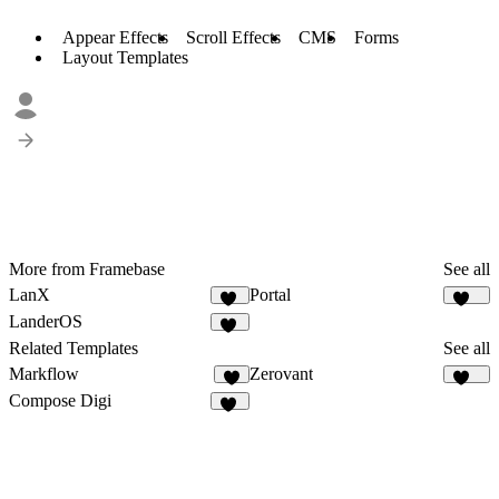
Appear Effects
Scroll Effects
CMS
Forms
Layout Templates
More from Framebase
See all
LanX
Portal
12
164
LanderOS
18
Related Templates
See all
Markflow
Zerovant
9
107
Compose Digi
20