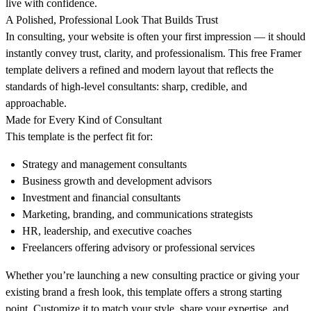
live with confidence.
A Polished, Professional Look That Builds Trust
In consulting, your website is often your first impression — it should
instantly convey trust, clarity, and professionalism. This free Framer
template delivers a refined and modern layout that reflects the
standards of high-level consultants: sharp, credible, and
approachable.
Made for Every Kind of Consultant
This template is the perfect fit for:
Strategy and management consultants
Business growth and development advisors
Investment and financial consultants
Marketing, branding, and communications strategists
HR, leadership, and executive coaches
Freelancers offering advisory or professional services
Whether you’re launching a new consulting practice or giving your
existing brand a fresh look, this template offers a strong starting
point. Customize it to match your style, share your expertise, and