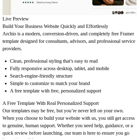
Live Preview
Build Your Business Website Quickly and Effortlessly
Archio
is a modern, conversion-driven, and completely free Framer
template designed for consultants, advisors, and professional service
providers.
Clean, professional styling that’s easy to read
Fully responsive across desktop, tablet, and mobile
Search-engine-friendly structure
Simple to customize to match your brand
A free template with free, personalized support
A Free Template With Real Personalized Support
Our templates may be free, but you’re never left on your own.
When you choose to build your website with us, you still get access
to genuine, human support. Whether you need help, guidance, or a
quick review before launching, our team is here to ensure you go