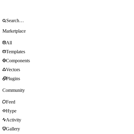
Marketplace
All
Templates
Components
Vectors
Plugins
Community
Feed
Hype
Activity
Gallery