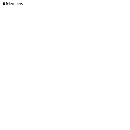
Members