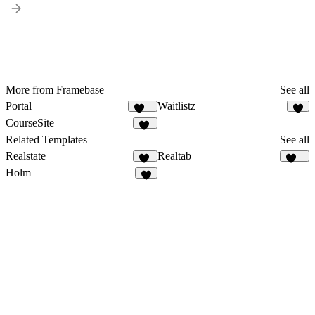
More from Framebase
See all
Portal
Waitlistz
164
7
CourseSite
13
Related Templates
See all
Realstate
Realtab
18
147
Holm
9