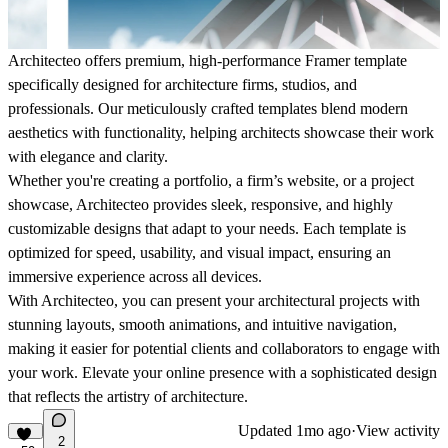
Architecteo offers premium, high-performance Framer template
specifically designed for architecture firms, studios, and
professionals. Our meticulously crafted templates blend modern
aesthetics with functionality, helping architects showcase their work
with elegance and clarity.
Whether you're creating a portfolio, a firm’s website, or a project
showcase, Architecteo provides sleek, responsive, and highly
customizable designs that adapt to your needs. Each template is
optimized for speed, usability, and visual impact, ensuring an
immersive experience across all devices.
With Architecteo, you can present your architectural projects with
stunning layouts, smooth animations, and intuitive navigation,
making it easier for potential clients and collaborators to engage with
your work. Elevate your online presence with a sophisticated design
that reflects the artistry of architecture.
Updated
1mo ago
·
View activity
2