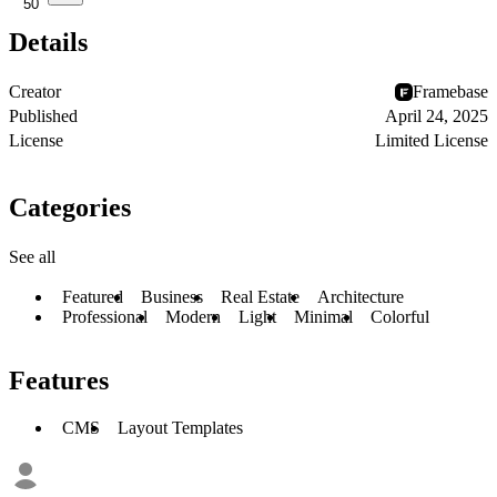
50
Details
Creator
Framebase
Published
April 24, 2025
License
Limited License
Categories
See all
Featured
Business
Real Estate
Architecture
Professional
Modern
Light
Minimal
Colorful
Features
CMS
Layout Templates