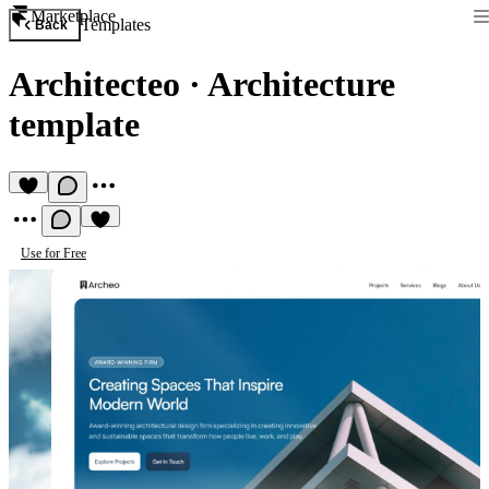
Marketplace
Templates
Back
Architecteo
·
Architecture
template
Use for Free