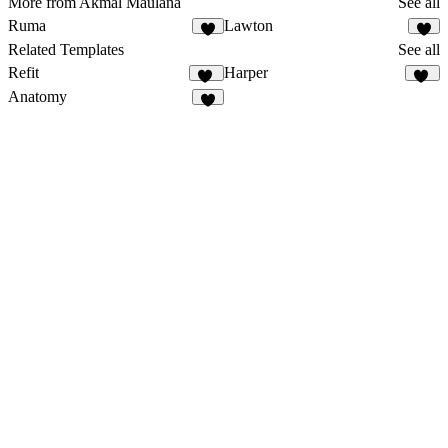
More from Akmal Maulana
See all
Ruma
Lawton
Related Templates
See all
Refit
Harper
78
20
Anatomy
1