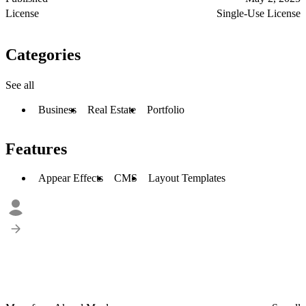
License
Single-Use License
Categories
See all
Business
Real Estate
Portfolio
Features
Appear Effects
CMS
Layout Templates