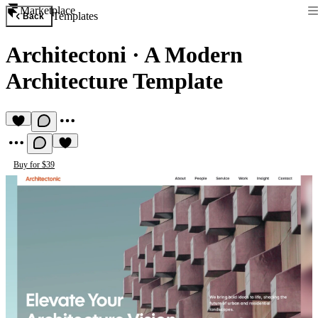
Marketplace
Templates
Back
Architectoni
·
A Modern
Architecture Template
Buy for $39