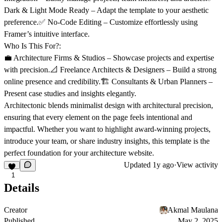
Dark & Light Mode Ready
– Adapt the template to your aesthetic
preference.✅
No-Code Editing
– Customize effortlessly using
Framer’s intuitive interface.
Who Is This For?:
💼
Architecture Firms & Studios
– Showcase projects and expertise
with precision.📐
Freelance Architects & Designers
– Build a strong
online presence and credibility.🏗️
Consultants & Urban Planners
–
Present case studies and insights elegantly.
Architectonic blends
minimalist design
with
architectural precision
,
ensuring that every element on the page feels intentional and
impactful. Whether you want to
highlight award-winning projects,
introduce your team, or share industry insights
, this template is the
perfect foundation for your architecture website.
Updated
1y ago
·
View activity
1
Details
Creator
Akmal Maulana
Published
May 2, 2025