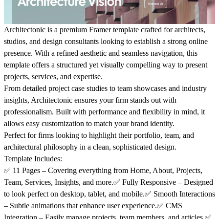
Architectonic is a premium
Framer template
crafted for
architects,
studios, and design consultants
looking to establish a strong online
presence. With a refined aesthetic and seamless navigation, this
template offers a
structured yet visually compelling
way to present
projects, services, and expertise.
From
detailed project case studies
to
team showcases and industry
insights
, Architectonic ensures your firm stands out with
professionalism. Built with
performance and flexibility
in mind, it
allows easy customization to match your brand identity.
Perfect for firms looking to highlight their
portfolio, team, and
architectural philosophy
in a clean, sophisticated design.
Template Includes:
✅
11 Pages
– Covering everything from
Home, About, Projects,
Team, Services, Insights, and more.
✅
Fully Responsive
– Designed
to look perfect on
desktop, tablet, and mobile.
✅
Smooth Interactions
– Subtle animations that enhance user experience.✅
CMS
Integration
– Easily manage
projects, team members, and articles.
✅