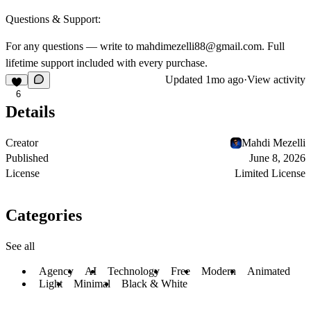
Questions & Support:
For any questions — write to
mahdimezelli88@gmail.com
. Full
lifetime support included with every purchase.
Updated
1mo ago
·
View activity
6
Details
Creator
Mahdi Mezelli
Published
June 8, 2026
License
Limited License
Categories
See all
Agency
AI
Technology
Free
Modern
Animated
Light
Minimal
Black & White