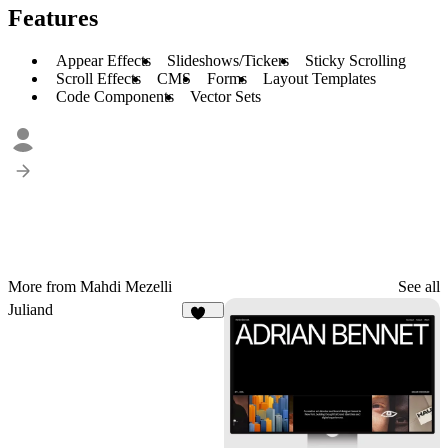
Features
Appear Effects
Slideshows/Tickers
Sticky Scrolling
Scroll Effects
CMS
Forms
Layout Templates
Code Components
Vector Sets
More from Mahdi Mezelli
See all
Juliand
246