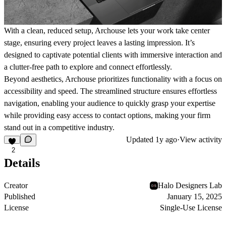
With a clean, reduced setup, Archouse lets your work take center
stage, ensuring every project leaves a lasting impression. It’s
designed to captivate potential clients with immersive interaction and
a clutter-free path to explore and connect effortlessly.
Beyond aesthetics, Archouse prioritizes functionality with a focus on
accessibility and speed. The streamlined structure ensures effortless
navigation, enabling your audience to quickly grasp your expertise
while providing easy access to contact options, making your firm
stand out in a competitive industry.
Updated
1y ago
·
View activity
2
Details
Creator
Halo Designers Lab
Published
January 15, 2025
License
Single-Use License