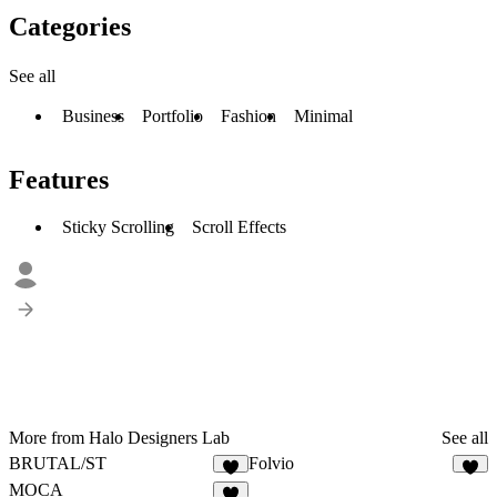
Categories
See all
Business
Portfolio
Fashion
Minimal
Features
Sticky Scrolling
Scroll Effects
More from Halo Designers Lab
See all
BRUTAL/ST
Folvio
2
1
MOCA