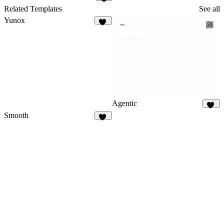
9
Related Templates
See all
Yunox
98
Agentic
96
Smooth
87