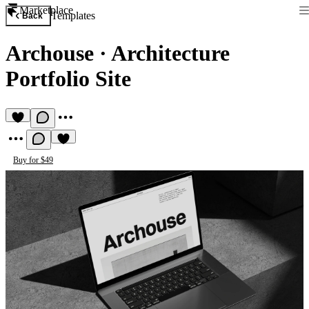
Marketplace
Templates
Back
Archouse
·
Architecture
Portfolio Site
Buy for $49