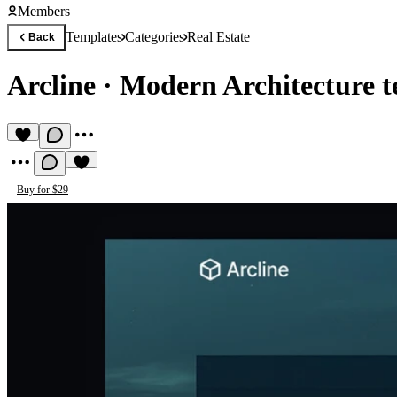
Members
Templates
Categories
Real Estate
Back
Arcline
·
Modern Architecture t
Buy for $29