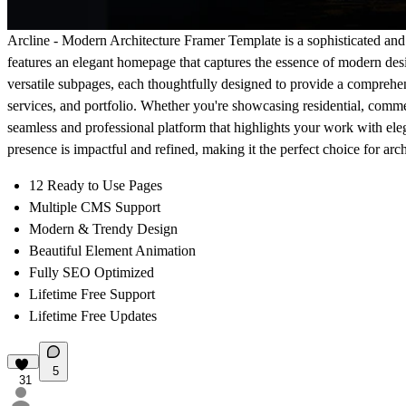
Arcline - Modern Architecture Framer Template
is a sophisticated and 
features an elegant homepage that captures the essence of modern desig
versatile subpages, each thoughtfully designed to provide a comprehen
services, and portfolio. Whether you're showcasing residential, comme
seamless and professional platform that highlights your work with ele
presence is impactful and refined, making it the perfect choice for arc
12 Ready to Use Pages
Multiple CMS Support
Modern & Trendy Design
Beautiful Element Animation
Fully SEO Optimized
Lifetime Free Support
Lifetime Free Updates
5
31