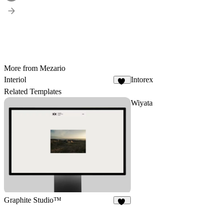
More from Mezario
Interiol
Intorex
27
Related Templates
Wiyata
Graphite Studio™
22