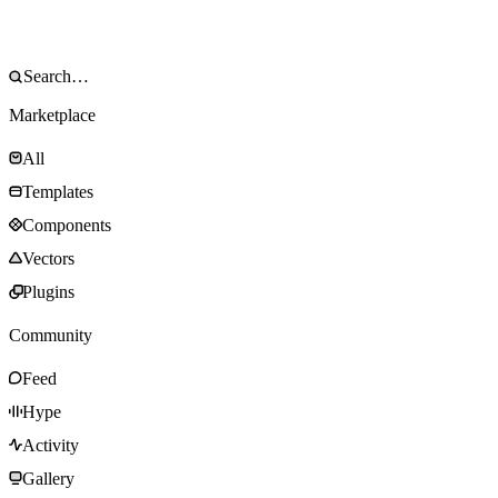
Marketplace
All
Templates
Components
Vectors
Plugins
Community
Feed
Hype
Activity
Gallery