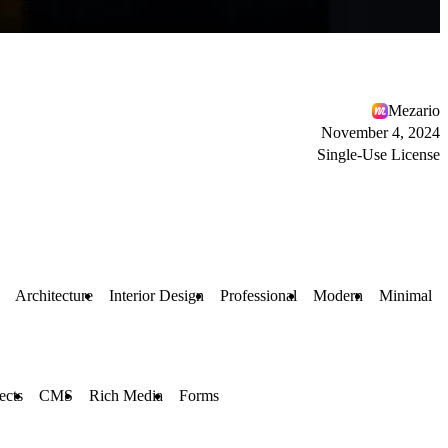
Mezario
November 4, 2024
Single-Use License
Architecture
Interior Design
Professional
Modern
Minimal
ects
CMS
Rich Media
Forms