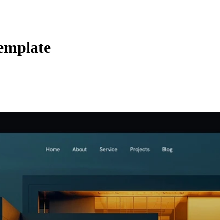
emplate