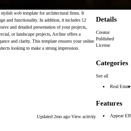
stylish web template for architectural firms. It
Details
n and functionality. In addition, it includes 12
sive and detailed presentation of your projects,
Creator
rcial, or landscape projects,
Arcline
offers a
Published
gance and clarity. This template ensures your online
License
hitects looking to make a strong impression.
Categories
See all
Real Estate
Features
Appear Eff
Updated
2mo ago
·
View activity