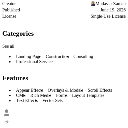
Creator
Mudassir Zaman
Published
June 19, 2026
License
Single-Use License
Categories
See all
Landing Page
Construction
Consulting
Professional Services
Features
Appear Effects
Overlays & Modals
Scroll Effects
CMS
Rich Media
Forms
Layout Templates
Text Effects
Vector Sets