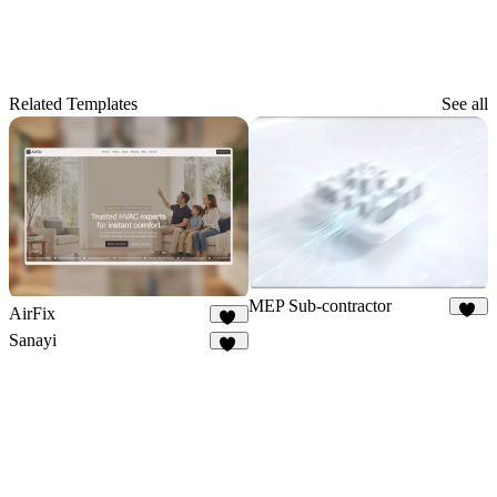
Related Templates
See all
MEP Sub-contractor
AirFix
18
51
Sanayi
13