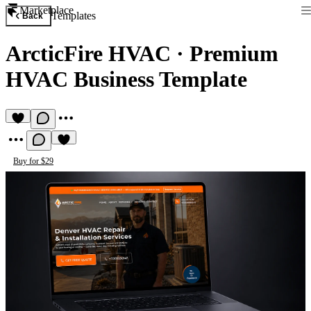
Marketplace
Templates
Back
ArcticFire HVAC
·
Premium
HVAC Business Template
Buy for $29