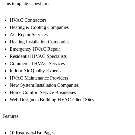
This template is best for:
HVAC Contractors
Heating & Cooling Companies
AC Repair Services
Heating Installation Companies
Emergency HVAC Repair
Residential HVAC Specialists
Commercial HVAC Services
Indoor Air Quality Experts
HVAC Maintenance Providers
New System Installation Companies
Home Comfort Service Businesses
Web Designers Building HVAC Client Sites
Features:
10 Ready-to-Use Pages