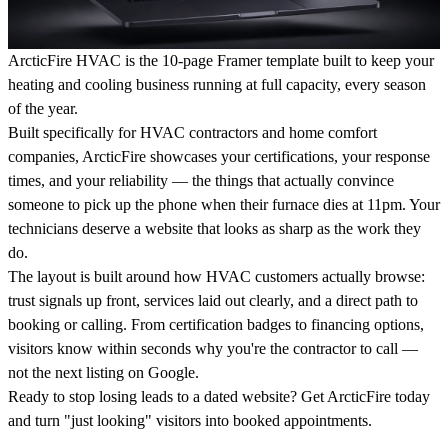
ArcticFire HVAC
is the 10-page Framer template built to keep your
heating and cooling business running at full capacity, every season
of the year.
Built specifically for HVAC contractors and home comfort
companies, ArcticFire showcases your certifications, your response
times, and your reliability — the things that actually convince
someone to pick up the phone when their furnace dies at 11pm. Your
technicians deserve a website that looks as sharp as the work they
do.
The layout is built around how HVAC customers actually browse:
trust signals up front, services laid out clearly, and a direct path to
booking or calling. From certification badges to financing options,
visitors know within seconds why you're the contractor to call —
not the next listing on Google.
Ready to stop losing leads to a dated website? Get ArcticFire today
and turn "just looking" visitors into booked appointments.