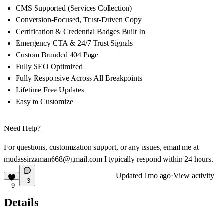
CMS Supported (Services Collection)
Conversion-Focused, Trust-Driven Copy
Certification & Credential Badges Built In
Emergency CTA & 24/7 Trust Signals
Custom Branded 404 Page
Fully SEO Optimized
Fully Responsive Across All Breakpoints
Lifetime Free Updates
Easy to Customize
Need Help?
For questions, customization support, or any issues, email me at
mudassirzaman668@gmail.com
I typically respond within 24 hours.
Updated
1mo ago
·
View activity
3
9
Details