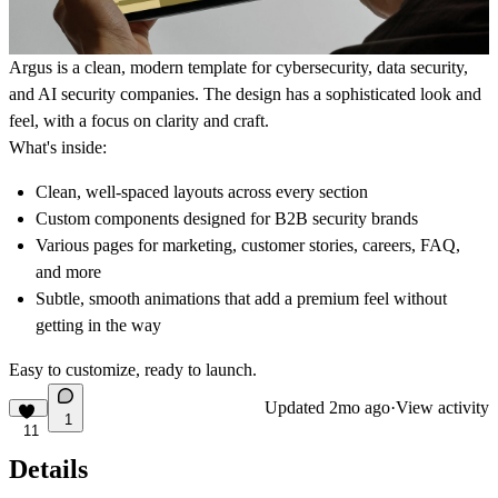
Argus is a clean, modern template for cybersecurity, data security,
and AI security companies. The design has a sophisticated look and
feel, with a focus on clarity and craft.
What's inside:
Clean, well-spaced layouts across every section
Custom components designed for B2B security brands
Various pages for marketing, customer stories, careers, FAQ,
and more
Subtle, smooth animations that add a premium feel without
getting in the way
Easy to customize, ready to launch.
Updated
2mo ago
·
View activity
1
11
Details