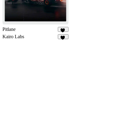
Pitlane
44
Kairo Labs
16