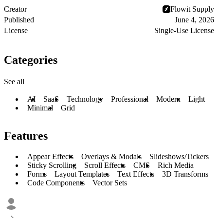
Creator
Flowit Supply
Published
June 4, 2026
License
Single-Use License
Categories
See all
AI
SaaS
Technology
Professional
Modern
Light
Minimal
Grid
Features
Appear Effects
Overlays & Modals
Slideshows/Tickers
Sticky Scrolling
Scroll Effects
CMS
Rich Media
Forms
Layout Templates
Text Effects
3D Transforms
Code Components
Vector Sets