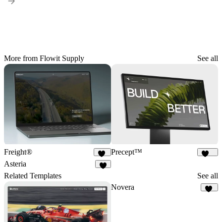
More from Flowit Supply
See all
Freight®
Precept™
26
240
Asteria
7
Related Templates
See all
Novera
21