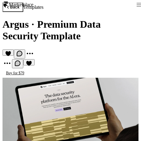
Marketplace
Templates
Back
Argus
·
Premium Data
Security Template
Buy for $79