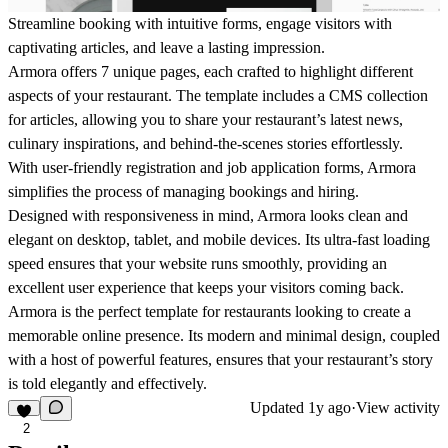
Streamline booking with intuitive forms, engage visitors with
captivating articles, and leave a lasting impression.
Armora offers 7 unique pages, each crafted to highlight different
aspects of your restaurant. The template includes a CMS collection
for articles, allowing you to share your restaurant’s latest news,
culinary inspirations, and behind-the-scenes stories effortlessly.
With user-friendly registration and job application forms, Armora
simplifies the process of managing bookings and hiring.
Designed with responsiveness in mind, Armora looks clean and
elegant on desktop, tablet, and mobile devices. Its ultra-fast loading
speed ensures that your website runs smoothly, providing an
excellent user experience that keeps your visitors coming back.
Armora is the perfect template for restaurants looking to create a
memorable online presence. Its modern and minimal design, coupled
with a host of powerful features, ensures that your restaurant’s story
is told elegantly and effectively.
Updated
1y ago
·
View activity
2