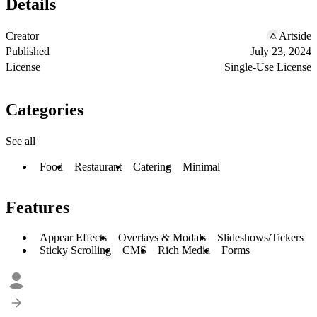
Details
Creator
Artside
Published
July 23, 2024
License
Single-Use License
Categories
See all
Food
Restaurant
Catering
Minimal
Features
Appear Effects
Overlays & Modals
Slideshows/Tickers
Sticky Scrolling
CMS
Rich Media
Forms