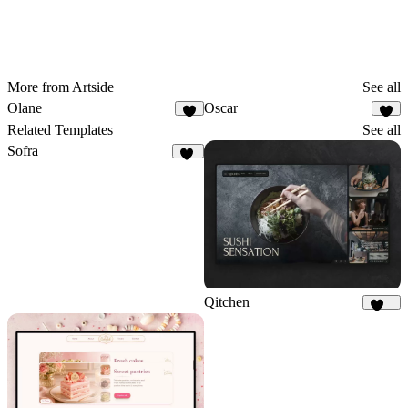
More from Artside
See all
Olane
Oscar
4
1
Related Templates
See all
Sofra
50
Qitchen
212