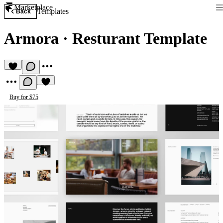
Marketplace
Templates
Back
Armora
·
Resturant Template
Buy for $75