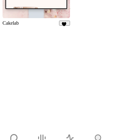
Cakelab
27