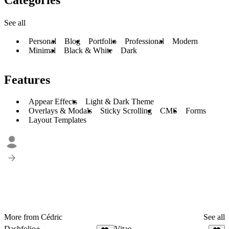
See all
Personal
Blog
Portfolio
Professional
Modern
Minimal
Black & White
Dark
Features
Appear Effects
Light & Dark Theme
Overlays & Modals
Sticky Scrolling
CMS
Forms
Layout Templates
More from Cédric
See all
Dashfolio+
Vitae