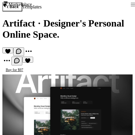
Marketplace
Templates
Back
Artifact
·
Designer's Personal
Online Space.
Buy for $97