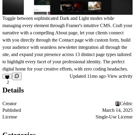
Toggle between sophisticated Dark and Light modes while
managing every element through Framer's intuitive CMS. Craft your
narrative with a compelling About page, let your clients connect
with you directly through the Contact page with custom form, build
your audience with seamless newsletter integration all through the
site, and expand your presence across 13 distinct page types tailored
to highlight every facet of your professional identity. The perfect
digital home for your creative efforts, with zero coding headaches.
Updated
11mo ago
·
View activity
2
Details
Creator
Cédric
Published
March 14, 2025
License
Single-Use License
Categories