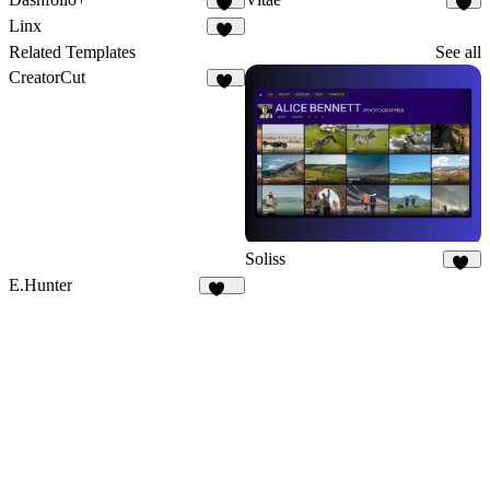
20
3
Linx
10
Related Templates
See all
CreatorCut
35
Soliss
13
E.Hunter
224