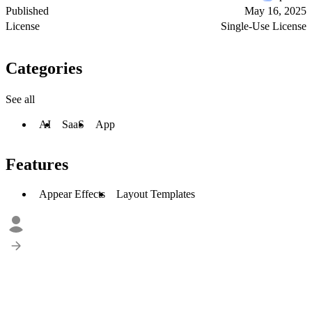
Published
May 16, 2025
License
Single-Use License
Categories
See all
AI
SaaS
App
Features
Appear Effects
Layout Templates