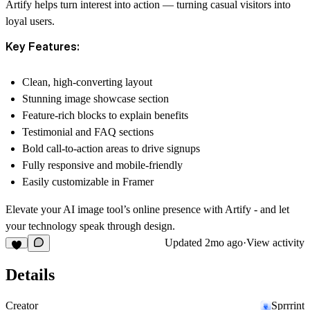
Artify helps turn interest into action — turning casual visitors into
loyal users.
Key Features:
Clean, high-converting layout
Stunning image showcase section
Feature-rich blocks to explain benefits
Testimonial and FAQ sections
Bold call-to-action areas to drive signups
Fully responsive and mobile-friendly
Easily customizable in Framer
Elevate your AI image tool’s online presence with Artify - and let
your technology speak through design.
Updated
2mo ago
·
View activity
Details
Creator
Sprrrint