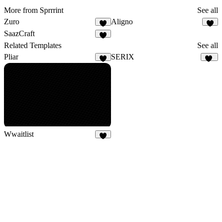
More from Sprrrint
See all
Zuro
Aligno
SaazCraft
1
Related Templates
See all
Pliar
SERIX
4
32
Wwaitlist
4