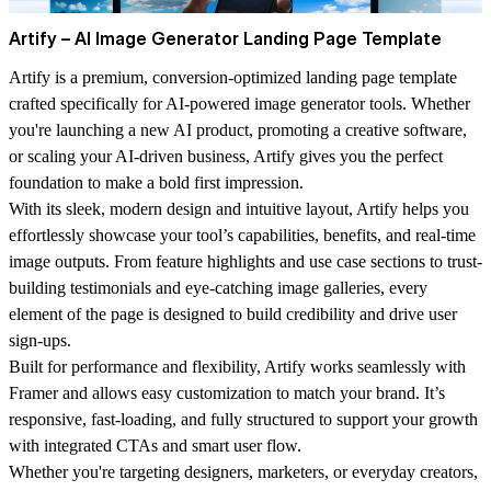
Artify – AI Image Generator Landing Page Template
Artify is a premium, conversion-optimized landing page template
crafted specifically for AI-powered image generator tools. Whether
you're launching a new AI product, promoting a creative software,
or scaling your AI-driven business, Artify gives you the perfect
foundation to make a bold first impression.
With its sleek, modern design and intuitive layout, Artify helps you
effortlessly showcase your tool’s capabilities, benefits, and real-time
image outputs. From feature highlights and use case sections to trust-
building testimonials and eye-catching image galleries, every
element of the page is designed to build credibility and drive user
sign-ups.
Built for performance and flexibility, Artify works seamlessly with
Framer and allows easy customization to match your brand. It’s
responsive, fast-loading, and fully structured to support your growth
with integrated CTAs and smart user flow.
Whether you're targeting designers, marketers, or everyday creators,