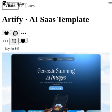
Marketplace
Templates
Back
Artify
·
AI Saas Template
Buy for $45