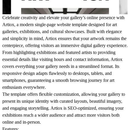
Celebrate creativity and elevate your gallery’s online presence with
Artiox
, a modern single-page website template designed for art
galleries, exhibitions, and cultural showcases. Built with elegance
and simplicity in mind, Artiox ensures that your artwork remains the
centerpiece, offering visitors an immersive digital gallery experience.
From highlighting exhibitions and featured artists to providing
essential details like visiting hours and contact information, Artiox
covers everything your gallery needs in a streamlined format. Its
responsive design adapts flawlessly to desktops, tablets, and
smartphones, guaranteeing a smooth browsing journey for art
enthusiasts everywhere.
The template offers flexible customization, allowing your gallery to
present its unique identity with curated layouts, beautiful imagery,
and engaging storytelling. Artiox is SEO-optimized, ensuring your
exhibitions reach a wider audience and attract more visitors both
online and in-person.
Features
: