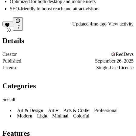
Optimized for both desktop and mobile users
SEO-friendly to boost reach and attract visitors
Updated
4mo ago
·
View activity
7
50
Details
Creator
RedDevs
Published
September 26, 2025
License
Single-Use License
Categories
See all
Art & Design
Artist
Arts & Crafts
Professional
Modern
Light
Minimal
Colorful
Features