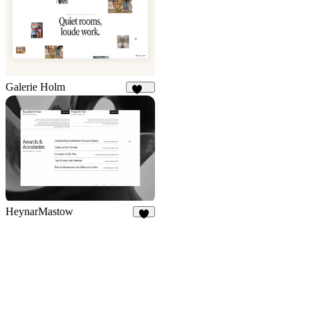
Galerie Holm
117
HeynarMastow
8