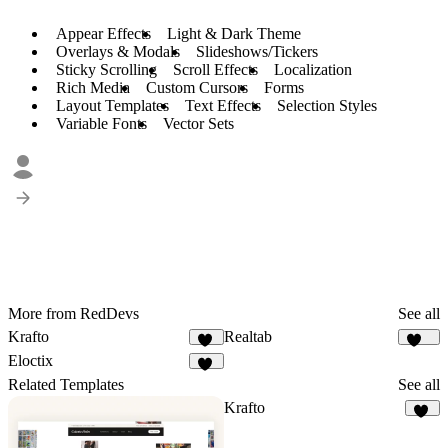
Appear Effects
Light & Dark Theme
Overlays & Modals
Slideshows/Tickers
Sticky Scrolling
Scroll Effects
Localization
Rich Media
Custom Cursors
Forms
Layout Templates
Text Effects
Selection Styles
Variable Fonts
Vector Sets
More from RedDevs
See all
Krafto
Realtab
66
148
Eloctix
35
Related Templates
See all
Krafto
66