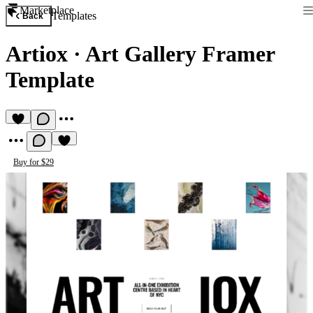
Marketplace
Templates
Back
Artiox
·
Art Gallery Framer
Template
Buy for $29