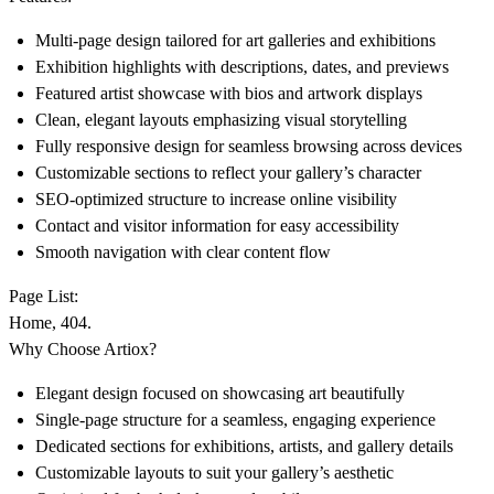
Multi-page design tailored for art galleries and exhibitions
Exhibition highlights with descriptions, dates, and previews
Featured artist showcase with bios and artwork displays
Clean, elegant layouts emphasizing visual storytelling
Fully responsive design for seamless browsing across devices
Customizable sections to reflect your gallery’s character
SEO-optimized structure to increase online visibility
Contact and visitor information for easy accessibility
Smooth navigation with clear content flow
Page List:
Home, 404.
Why Choose Artiox?
Elegant design focused on showcasing art beautifully
Single-page structure for a seamless, engaging experience
Dedicated sections for exhibitions, artists, and gallery details
Customizable layouts to suit your gallery’s aesthetic