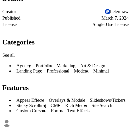
Creator
Peterdraw
Published
March 7, 2024
License
Single-Use License
Categories
See all
Agency
Portfolio
Marketing
Art & Design
Landing Page
Professional
Modern
Minimal
Features
Appear Effects
Overlays & Modals
Slideshows/Tickers
Sticky Scrolling
CMS
Rich Media
Site Search
Custom Cursors
Forms
Text Effects