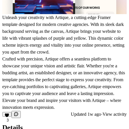
Unleash your creativity with Artique, a cutting-edge Framer
template designed for modern creative agencies. With its sleek dark
background serving as the canvas, Artique brings your website to
life with vibrant splashes of purple and yellow. This dynamic color
scheme injects energy and vitality into your online presence, setting
you apart from the crowd.
Crafted with precision, Artique offers a seamless platform to
showcase your unique vision and artistic flair. Whether you're a
budding artist, an established designer, or an innovative agency, this
template provides the perfect stage to express your creativity. From
eye-catching portfolios to captivating galleries, Artique empowers
you to captivate your audience and leave a lasting impression.
Elevate your brand and inspire your visitors with Artique – where
innovation meets expression.
Updated
1w ago
·
View activity
3
Details