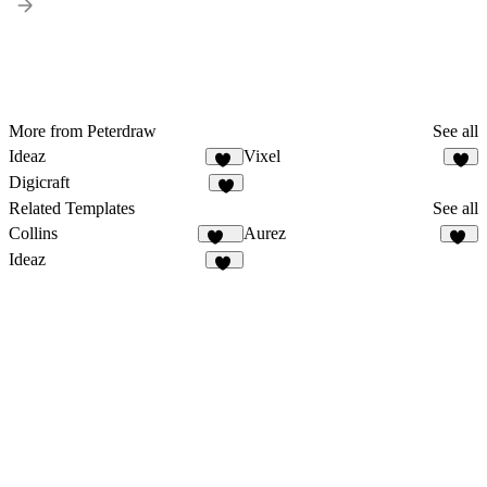
More from Peterdraw
See all
Ideaz
Vixel
10
9
Digicraft
1
Related Templates
See all
Collins
Aurez
127
42
Ideaz
10