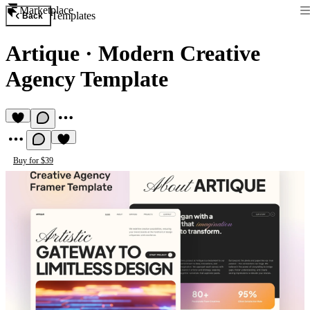
Marketplace
Templates
Back
Artique
·
Modern Creative
Agency Template
Buy for $39