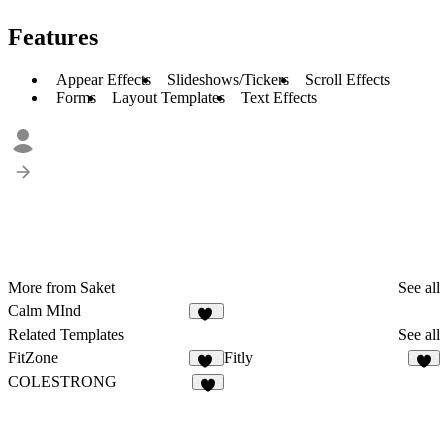
Features
Appear Effects
Slideshows/Tickers
Scroll Effects
Forms
Layout Templates
Text Effects
More from Saket
See all
Calm MInd
10
Related Templates
See all
FitZone
Fitly
41
3
COLESTRONG
2