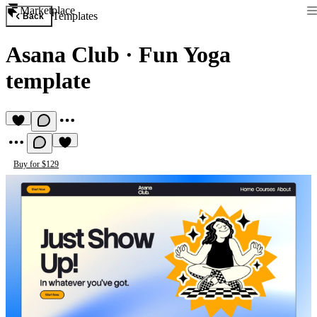
Marketplace
Templates
Back
Asana Club
·
Fun Yoga
template
Buy for $129