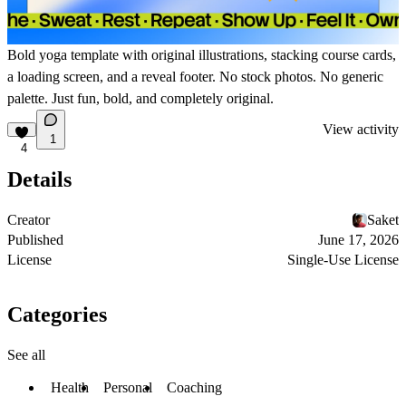
Bold yoga template with original illustrations, stacking course cards,
a loading screen, and a reveal footer. No stock photos. No generic
palette. Just fun, bold, and completely original.
View activity
1
4
Details
Creator
Saket
Published
June 17, 2026
License
Single-Use License
Categories
See all
Health
Personal
Coaching