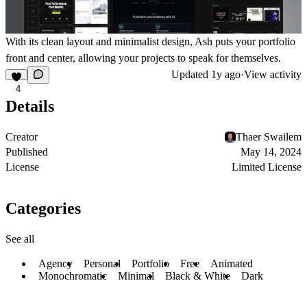
With its clean layout and minimalist design, Ash puts your portfolio
front and center, allowing your projects to speak for themselves.
Updated
1y ago
·
View activity
4
Details
Creator
Thaer Swailem
Published
May 14, 2024
License
Limited License
Categories
See all
Agency
Personal
Portfolio
Free
Animated
Monochromatic
Minimal
Black & White
Dark