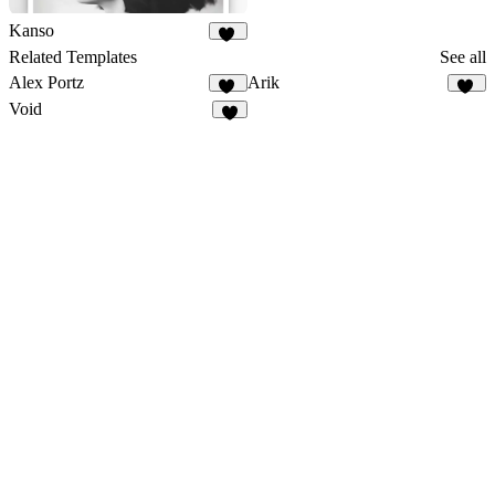
Kanso
59
Related Templates
See all
Alex Portz
Arik
50
19
Void
1