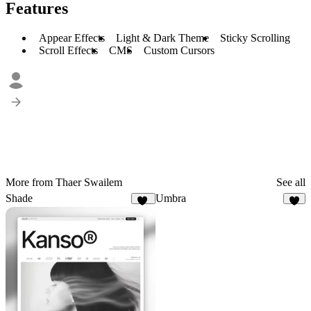
Features
Appear Effects
Light & Dark Theme
Sticky Scrolling
Scroll Effects
CMS
Custom Cursors
More from Thaer Swailem
See all
Shade
Umbra
16
4