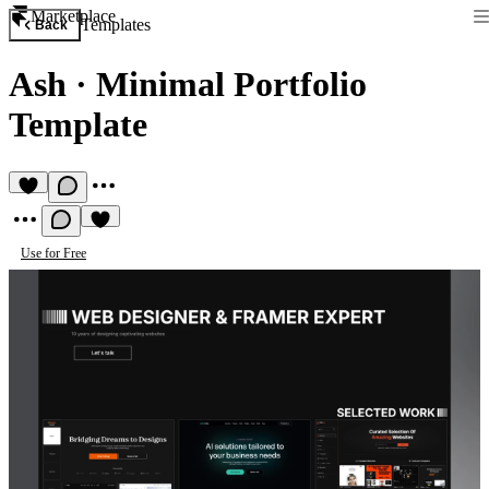
Marketplace
Templates
Back
Ash
·
Minimal Portfolio
Template
Use for Free