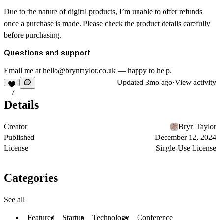
Due to the nature of digital products, I’m unable to offer refunds
once a purchase is made. Please check the product details carefully
before purchasing.
Questions and support
Email me at hello@bryntaylor.co.uk — happy to help.
Updated
3mo ago
·
View activity
7
Details
Creator
Bryn Taylor
Published
December 12, 2024
License
Single-Use License
Categories
See all
Featured
Startup
Technology
Conference