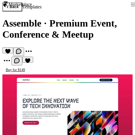
Marketplace
Templates
Back
Assemble
·
Premium Event,
Conference & Meetup
Buy for $149