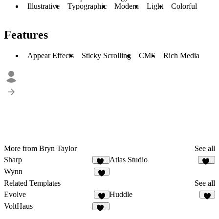
Illustrative
Typographic
Modern
Light
Colorful
Features
Appear Effects
Sticky Scrolling
CMS
Rich Media
More from Bryn Taylor
See all
Sharp
Atlas Studio
13
19
Wynn
9
Related Templates
See all
Evolve
Huddle
6
2
VoltHaus
12