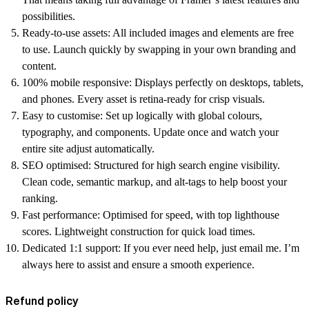
possibilities.
Ready-to-use assets:
All included images and elements are free
to use. Launch quickly by swapping in your own branding and
content.
100% mobile responsive:
Displays perfectly on desktops, tablets,
and phones. Every asset is retina-ready for crisp visuals.
Easy to customise:
Set up logically with global colours,
typography, and components. Update once and watch your
entire site adjust automatically.
SEO optimised:
Structured for high search engine visibility.
Clean code, semantic markup, and alt-tags to help boost your
ranking.
Fast performance:
Optimised for speed, with top lighthouse
scores. Lightweight construction for quick load times.
Dedicated 1:1 support:
If you ever need help, just email me. I’m
always here to assist and ensure a smooth experience.
Refund policy