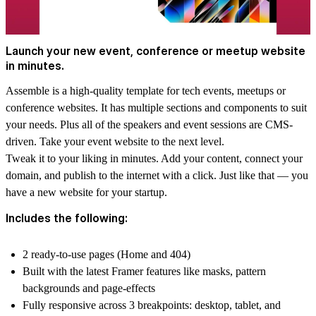
Launch your new event, conference or meetup website
in minutes.
Assemble is a high-quality template for tech events, meetups or
conference websites. It has multiple sections and components to suit
your needs. Plus all of the speakers and event sessions are CMS-
driven. Take your event website to the next level.
Tweak it to your liking in minutes. Add your content, connect your
domain, and publish to the internet with a click. Just like that — you
have a new website for your startup.
Includes the following:
2 ready-to-use pages (Home and 404)
Built with the latest Framer features like masks, pattern
backgrounds and page-effects
Fully responsive across 3 breakpoints: desktop, tablet, and