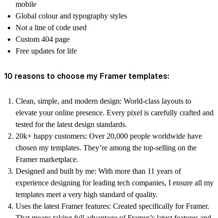
mobile
Global colour and typography styles
Not a line of code used
Custom 404 page
Free updates for life
10 reasons to choose my Framer templates:
Clean, simple, and modern design:
World-class layouts to
elevate your online presence. Every pixel is carefully crafted and
tested for the latest design standards.
20k+ happy customers:
Over 20,000 people worldwide have
chosen my templates. They’re among the top-selling on the
Framer marketplace.
Designed and built by me:
With more than 11 years of
experience designing for leading tech companies, I ensure all my
templates meet a very high standard of quality.
Uses the latest Framer features:
Created specifically for Framer.
That means taking full advantage of Framer’s latest features and