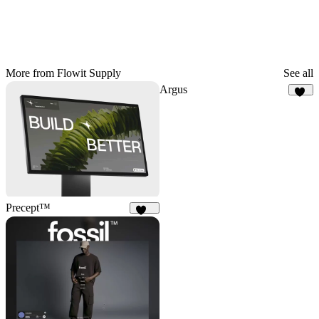
More from Flowit Supply
See all
Argus
11
Precept™
234