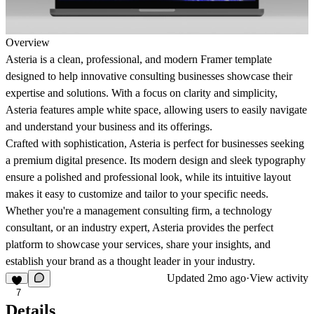
Overview
Asteria is a clean, professional, and modern Framer template
designed to help innovative consulting businesses showcase their
expertise and solutions. With a focus on clarity and simplicity,
Asteria features ample white space, allowing users to easily navigate
and understand your business and its offerings.
Crafted with sophistication, Asteria is perfect for businesses seeking
a premium digital presence. Its modern design and sleek typography
ensure a polished and professional look, while its intuitive layout
makes it easy to customize and tailor to your specific needs.
Whether you're a management consulting firm, a technology
consultant, or an industry expert, Asteria provides the perfect
platform to showcase your services, share your insights, and
establish your brand as a thought leader in your industry.
Updated
2mo ago
·
View activity
7
Details