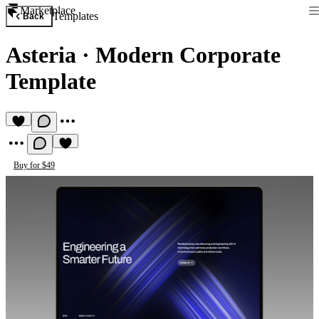
Marketplace
Templates
Back
Asteria
·
Modern Corporate
Template
Buy for $49