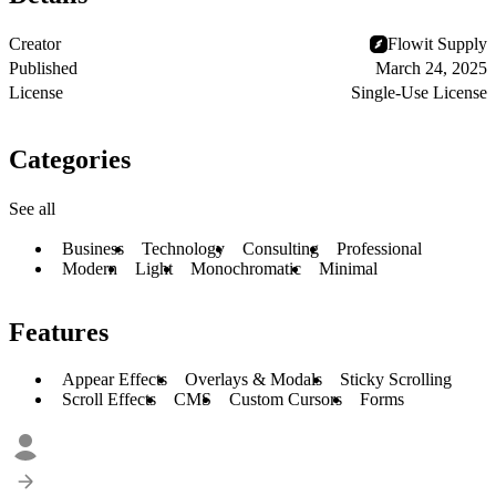
Creator
Flowit Supply
Published
March 24, 2025
License
Single-Use License
Categories
See all
Business
Technology
Consulting
Professional
Modern
Light
Monochromatic
Minimal
Features
Appear Effects
Overlays & Modals
Sticky Scrolling
Scroll Effects
CMS
Custom Cursors
Forms