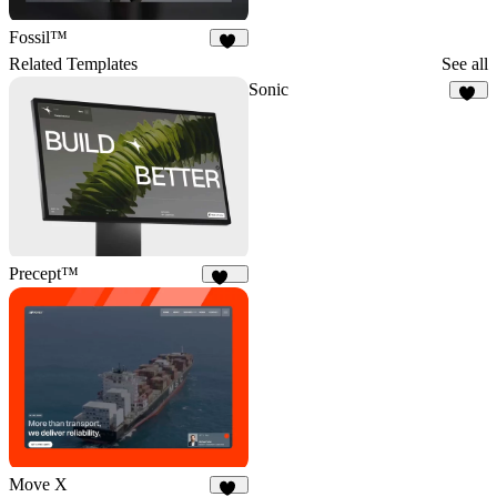
Fossil™
32
Related Templates
See all
Sonic
15
Precept™
234
Move X