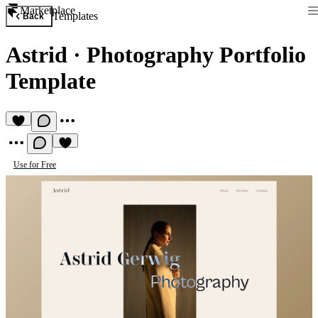
Marketplace
Templates
Back
Astrid
·
Photography Portfolio
Template
Use for Free