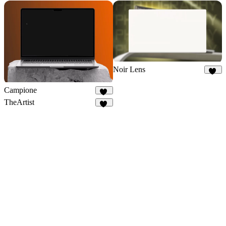
Noir Lens
10
Campione
40
TheArtist
28