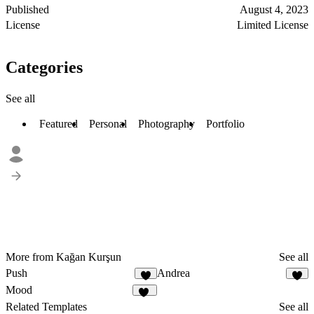
Published
August 4, 2023
License
Limited License
Categories
See all
Featured
Personal
Photography
Portfolio
More from Kağan Kurşun
See all
Push
Andrea
1
5
Mood
26
Related Templates
See all