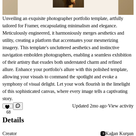
Unveiling an exquisite photographer portfolio template, artfully
tailored for Framer, encapsulating minimalism and elegance.
Meticulously engineered, it harmoniously merges aesthetics and
utility, creating a platform that accentuates your mesmerizing
imagery. This template's uncluttered aesthetics and instinctive
navigation embolden photographers, enabling a seamless exhibition
of their artistry that exudes both understated charm and refined
allure. Enhance your portfolio's allure with this polished template,
allowing your visuals to command the spotlight and evoke a
symphony of visual delight. Let your work flourish in the limelight
of this sophisticated canvas, where every image tells a captivating
story.
Updated
2mo ago
·
View activity
68
Details
Creator
Kağan Kurşun