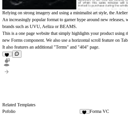
Relying on strong imagery and using a minimalist art style, the Atelie
An increasingly popular format to garner hype around new releases, w
brands such as UVU, Aeliza or BEAMS.
This is a one page website that simply highlights your product using r
new Forms component. We also use a horizontal scroll feature on Tabl
It also features an additional "Terms" and "404" page.
11
Related Templates
Pofolio
Forma VC
20