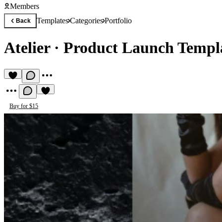
Members
Templates
Categories
Portfolio
Back
Atelier
·
Product Launch Templ
Buy for $15