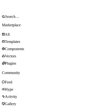
Marketplace
All
Templates
Components
Vectors
Plugins
Community
Feed
Hype
Activity
Gallery