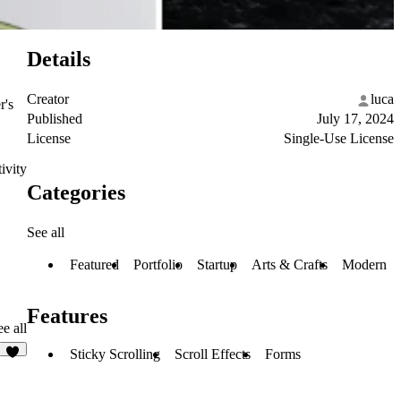
Details
Creator
luca
r's
Published
July 17, 2024
License
Single-Use License
ivity
Categories
See all
Featured
Portfolio
Startup
Arts & Crafts
Modern
Features
e all
Sticky Scrolling
Scroll Effects
Forms
5