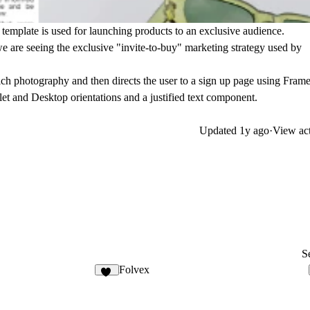
r template is used for launching products to an exclusive audience.
e are seeing the exclusive "invite-to-buy" marketing strategy used by
ich photography and then directs the user to a sign up page using Frame
et and Desktop orientations and a justified text component.
Updated
1y ago
·
View act
Se
Folvex
22