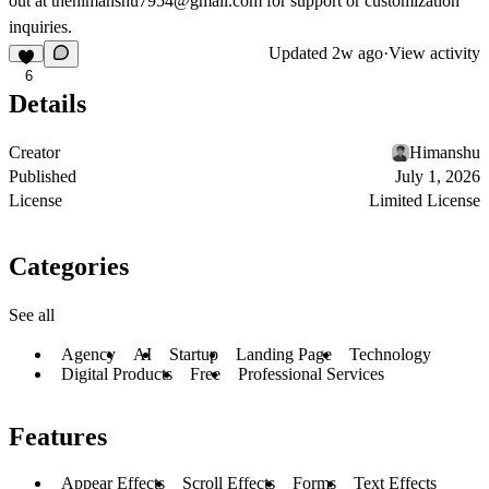
out at
thehimanshu7954@gmail.com
for support or customization
inquiries.
Updated
2w ago
·
View activity
6
Details
Creator
Himanshu
Published
July 1, 2026
License
Limited License
Categories
See all
Agency
AI
Startup
Landing Page
Technology
Digital Products
Free
Professional Services
Features
Appear Effects
Scroll Effects
Forms
Text Effects