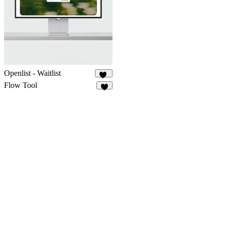
Openlist - Waitlist
13
Flow Tool
7