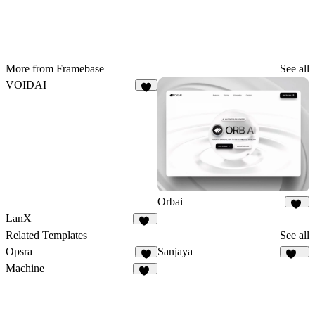
More from Framebase
See all
VOIDAI
7
Orbai
52
LanX
12
Related Templates
See all
Opsra
Sanjaya
3
146
Machine
22