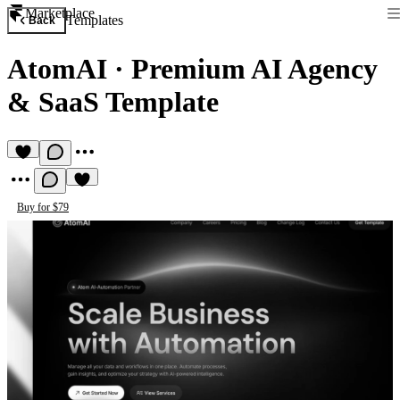
Marketplace
Templates
Back
AtomAI
·
Premium AI Agency
& SaaS Template
Buy for $79