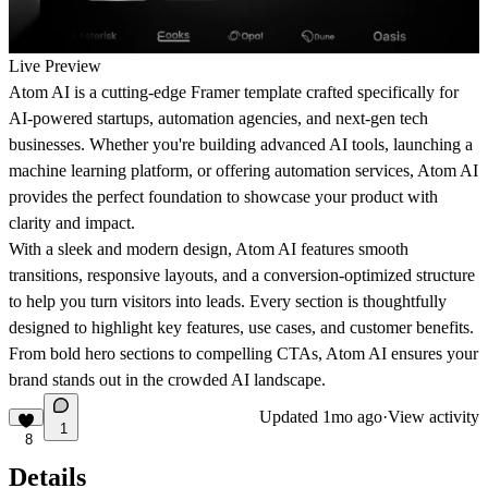
Live Preview
Atom AI is a cutting-edge Framer template crafted specifically for
AI-powered startups, automation agencies, and next-gen tech
businesses. Whether you're building advanced AI tools, launching a
machine learning platform, or offering automation services, Atom AI
provides the perfect foundation to showcase your product with
clarity and impact.
With a sleek and modern design, Atom AI features smooth
transitions, responsive layouts, and a conversion-optimized structure
to help you turn visitors into leads. Every section is thoughtfully
designed to highlight key features, use cases, and customer benefits.
From bold hero sections to compelling CTAs, Atom AI ensures your
brand stands out in the crowded AI landscape.
Updated
1mo ago
·
View activity
1
8
Details