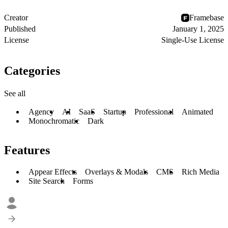
Creator
Framebase
Published
January 1, 2025
License
Single-Use License
Categories
See all
Agency
AI
SaaS
Startup
Professional
Animated
Monochromatic
Dark
Features
Appear Effects
Overlays & Modals
CMS
Rich Media
Site Search
Forms