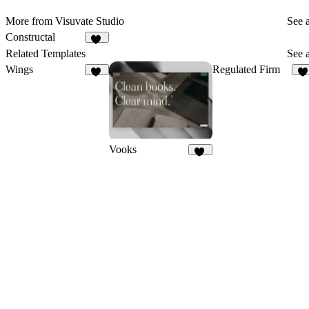
More from Visuvate Studio
See a
Constructal
10
Related Templates
See a
Wings
Regulated Firm
18
1
Vooks
18