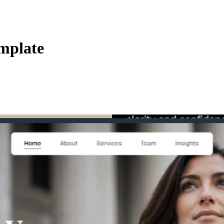
mplate