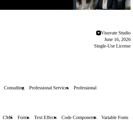
Visuvate Studio
June 16, 2026
Single-Use License
Consulting
Professional Services
Professional
CMS
Forms
Text Effects
Code Components
Variable Fonts