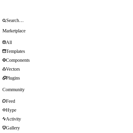
Marketplace
All
Templates
Components
Vectors
Plugins
Community
Feed
Hype
Activity
Gallery