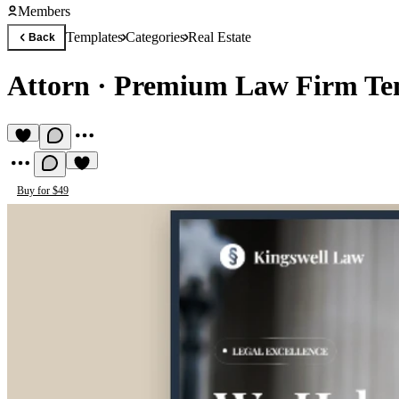
Members
Templates
Categories
Real Estate
Back
Attorn
·
Premium Law Firm Te
Buy for $49