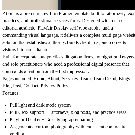
Attorn is a premium law firm
Framer template built for attorneys, lega
practices, and professional services firms. Designed with a dark
editorial aesthetic, Playfair Display serif typography, and a
commanding visual language, it delivers a complete multi-page websi
solution that establishes authority, builds client trust, and converts
visitors into consultations.
Built for corporate law practices, litigation firms, immigration lawyers
and solo practitioners who need a professional digital presence that
commands attention from the first impression.
Pages included:
Home, About, Services, Team, Team Detail, Blogs,
Blog Post, Contact, Privacy Policy
Features:
Full light and dark mode system
Full CMS support — attorneys, blog posts, and practice areas
Playfair Display + Geist typography pairing
AI-generated custom photography with consistent cool neutral
grading