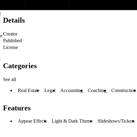
l
Details
Creator
te
Published
License
,
Categories
See all
Real Estate
Legal
Accounting
Coaching
Construction
Features
Appear Effects
Light & Dark Theme
Slideshows/Tickers