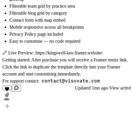
Filterable team grid by practice area
Filterable blog grid by category
Contact form with map embed
Mobile responsive across all breakpoints
Privacy Policy page included
Easy to customise — no code required
🔗
Live Preview:
https://kingswell-law.framer.website/
Getting started:
After purchase you will receive a Framer remix link.
Click the link to duplicate the template directly into your Framer
account and start customising immediately.
contact@visuvate.com
For support contact:
Updated
1mo ago
·
View activi
9