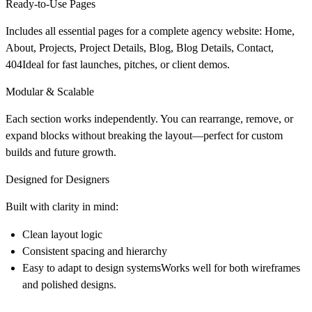
Ready-to-Use Pages
Includes all essential pages for a complete agency website: Home,
About, Projects, Project Details, Blog, Blog Details, Contact,
404Ideal for fast launches, pitches, or client demos.
Modular & Scalable
Each section works independently. You can rearrange, remove, or
expand blocks without breaking the layout—perfect for custom
builds and future growth.
Designed for Designers
Built with clarity in mind:
Clean layout logic
Consistent spacing and hierarchy
Easy to adapt to design systemsWorks well for both wireframes
and polished designs.