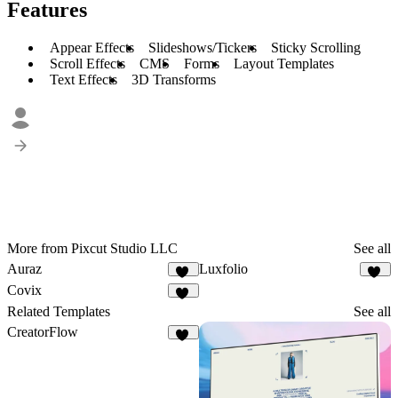
Features
Appear Effects
Slideshows/Tickers
Sticky Scrolling
Scroll Effects
CMS
Forms
Layout Templates
Text Effects
3D Transforms
More from Pixcut Studio LLC
See all
Auraz
Luxfolio
53
50
Covix
50
Related Templates
See all
CreatorFlow
54