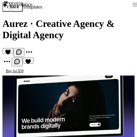
Marketplace
Templates
Back
Aurez
·
Creative Agency &
Digital Agency
Buy for $59