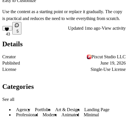
Easy to Customize
Use the content as a starting point or replace it gradually. The copy
is practical and reduces the need to write everything from scratch.
Updated
1mo ago
·
View activity
5
43
Details
Creator
Pixcut Studio LLC
Published
June 19, 2026
License
Single-Use License
Categories
See all
Agency
Portfolio
Art & Design
Landing Page
Professional
Modern
Animated
Minimal