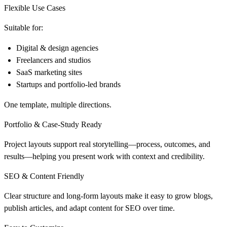
Flexible Use Cases
Suitable for:
Digital & design agencies
Freelancers and studios
SaaS marketing sites
Startups and portfolio-led brands
One template, multiple directions.
Portfolio & Case-Study Ready
Project layouts support real storytelling—process, outcomes, and
results—helping you present work with context and credibility.
SEO & Content Friendly
Clear structure and long-form layouts make it easy to grow blogs,
publish articles, and adapt content for SEO over time.