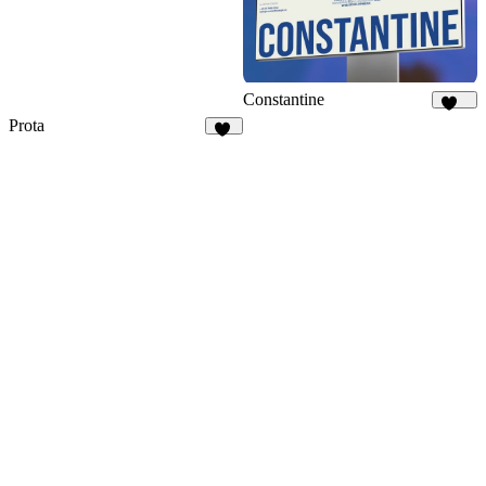
Constantine
371
Prota
34