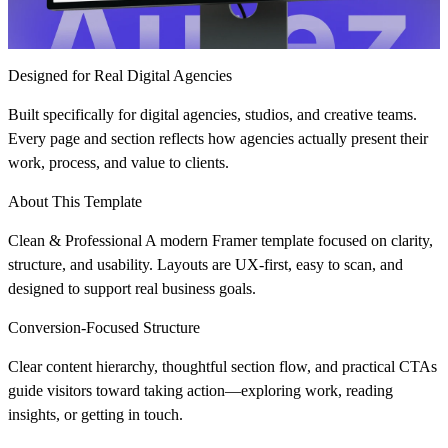
Designed for Real Digital Agencies
Built specifically for digital agencies, studios, and creative teams.
Every page and section reflects how agencies actually present their
work, process, and value to clients.
About This Template
Clean & Professional
A modern Framer template focused on clarity,
structure, and usability. Layouts are UX-first, easy to scan, and
designed to support real business goals.
Conversion-Focused Structure
Clear content hierarchy, thoughtful section flow, and practical CTAs
guide visitors toward taking action—exploring work, reading
insights, or getting in touch.