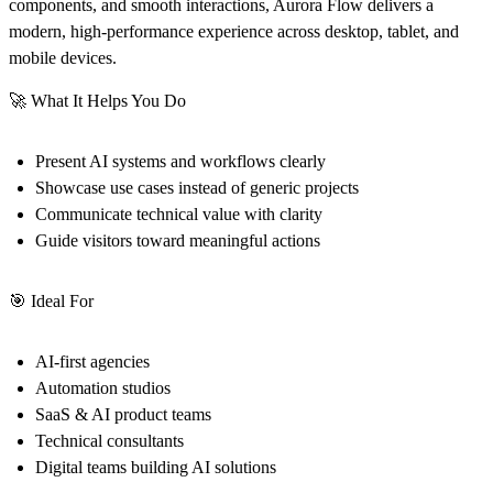
components, and smooth interactions, Aurora Flow delivers a
modern, high-performance experience across desktop, tablet, and
mobile devices.
🚀
What It Helps You Do
Present AI systems and workflows clearly
Showcase use cases instead of generic projects
Communicate technical value with clarity
Guide visitors toward meaningful actions
🎯
Ideal For
AI-first agencies
Automation studios
SaaS & AI product teams
Technical consultants
Digital teams building AI solutions