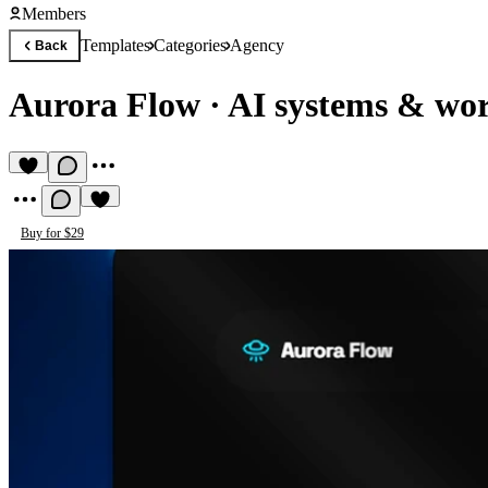
Members
Templates
Categories
Agency
Back
Aurora Flow
·
AI systems & wor
Buy for $29