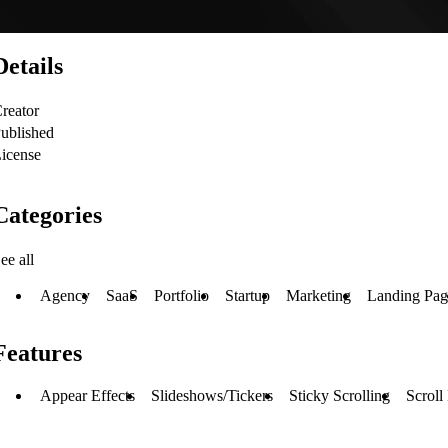
Details
reator
ublished
icense
Categories
ee all
Agency
SaaS
Portfolio
Startup
Marketing
Landing Pag
Features
Appear Effects
Slideshows/Tickers
Sticky Scrolling
Scroll