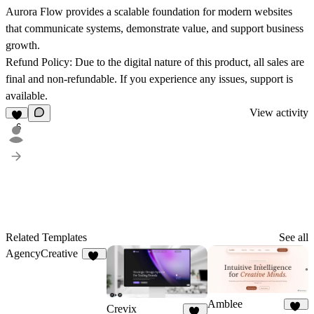
Aurora Flow provides a scalable foundation for modern websites
that communicate systems, demonstrate value, and support business
growth.
Refund Policy:
Due to the digital nature of this product, all sales are
final and non-refundable. If you experience any issues, support is
available.
View activity
6
Related Templates
See all
AgencyCreative
11
Amblee
Crevix