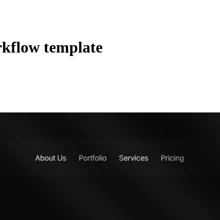
kflow template