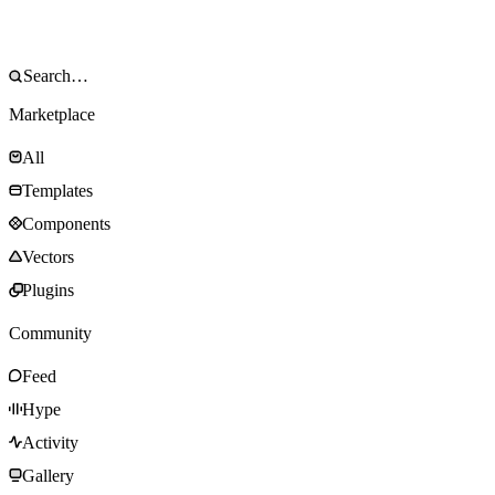
Marketplace
All
Templates
Components
Vectors
Plugins
Community
Feed
Hype
Activity
Gallery