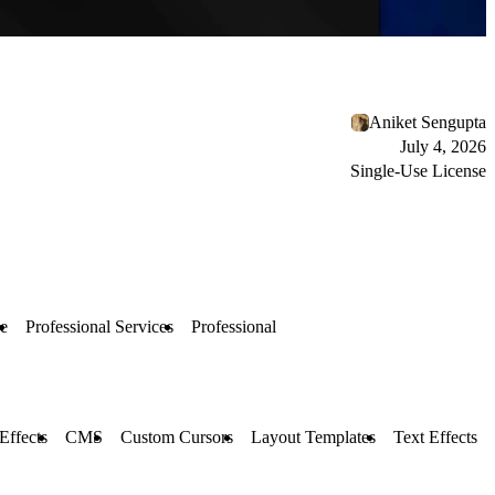
Aniket Sengupta
July 4, 2026
Single-Use License
e
Professional Services
Professional
 Effects
CMS
Custom Cursors
Layout Templates
Text Effects