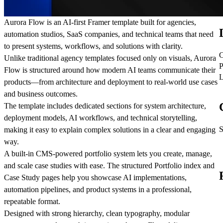
Aurora Flow
is an AI-first Framer template built for agencies,
automation studios, SaaS companies, and technical teams that need
to present systems, workflows, and solutions with clarity.
C
Unlike traditional agency templates focused only on visuals, Aurora
P
Flow is structured around how modern AI teams communicate their
L
products—from architecture and deployment to real-world use cases
and business outcomes.
The template includes dedicated sections for system architecture,
deployment models, AI workflows, and technical storytelling,
S
making it easy to explain complex solutions in a clear and engaging
way.
A built-in CMS-powered portfolio system lets you create, manage,
and scale case studies with ease. The structured Portfolio index and
Case Study pages help you showcase AI implementations,
automation pipelines, and product systems in a professional,
repeatable format.
Designed with strong hierarchy, clean typography, modular