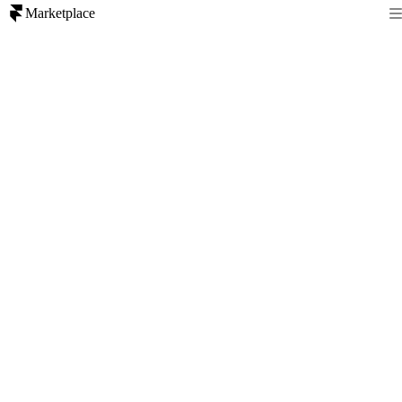
Marketplace