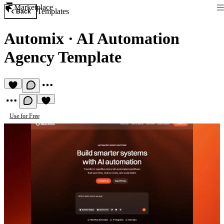
Marketplace
Templates
Back
Automix
·
AI Automation
Agency Template
Use for Free