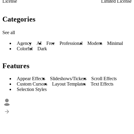
License
Limited License
Categories
See all
Agency
AI
Free
Professional
Modern
Minimal
Colorful
Dark
Features
Appear Effects
Slideshows/Tickers
Scroll Effects
Custom Cursors
Layout Templates
Text Effects
Selection Styles