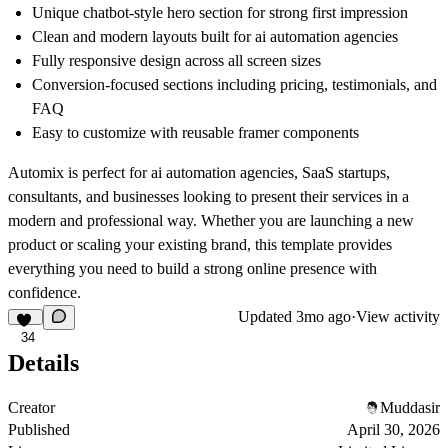
Unique chatbot-style hero section for strong first impression
Clean and modern layouts built for ai automation agencies
Fully responsive design across all screen sizes
Conversion-focused sections including pricing, testimonials, and
FAQ
Easy to customize with reusable framer components
Automix is perfect for ai automation agencies, SaaS startups,
consultants, and businesses looking to present their services in a
modern and professional way. Whether you are launching a new
product or scaling your existing brand, this template provides
everything you need to build a strong online presence with
confidence.
Updated
3mo ago
·
View activity
34
Details
Creator
Muddasir
Published
April 30, 2026