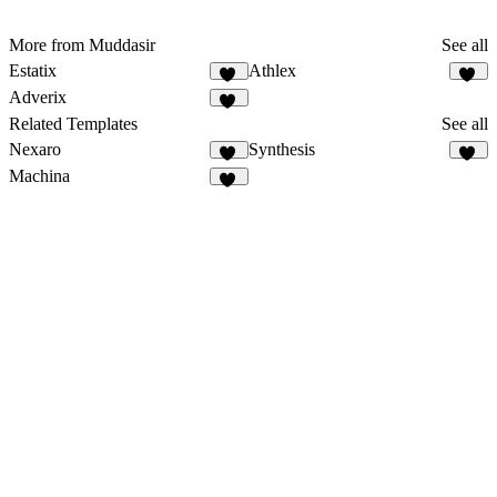
More from Muddasir
See all
Estatix
Athlex
46
47
Adverix
51
Related Templates
See all
Nexaro
Synthesis
86
37
Machina
11