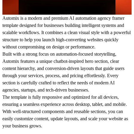
Automix is a modern and premium AI automation agency framer
template designed for businesses building intelligent systems and
scalable workflows. It combines a clean visual style with a powerful
structure to help you launch high-converting websites quickly
without compromising on design or performance.
Built with a strong focus on automation-focused storytelling,
Automix features a unique chatbot-inspired hero section, clear
content hierarchy, and conversion-driven layouts that guide users
through your services, process, and pricing effortlessly. Every
section is carefully crafted to reflect the needs of modern AI
agencies, startups, and tech-driven businesses.
The template is fully responsive and optimized for all devices,
ensuring a seamless experience across desktop, tablet, and mobile.
With well-structured components and reusable sections, you can
easily customize content, update layouts, and scale your website as
your business grows.