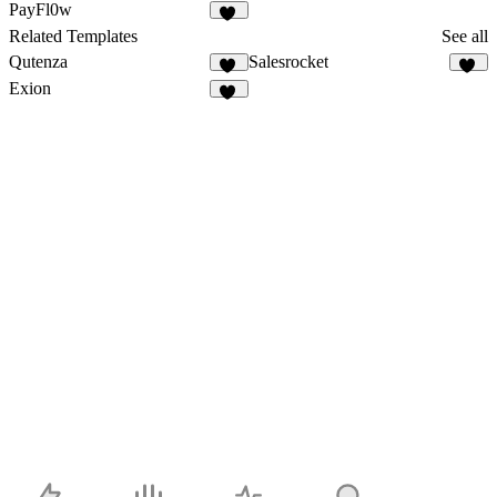
83
106
PayFl0w
95
Related Templates
See all
Qutenza
Salesrocket
81
56
Exion
10