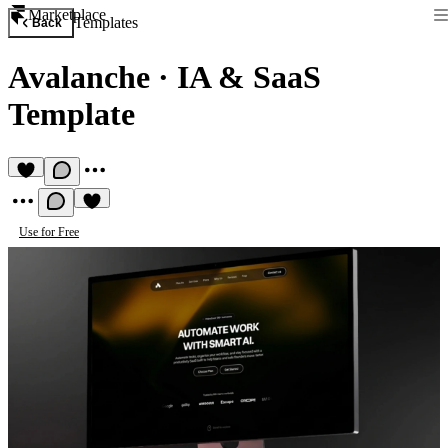
Marketplace
Templates
Back
Avalanche
·
IA & SaaS
Template
Use for Free