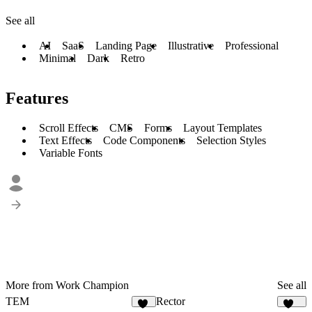
See all
AI
SaaS
Landing Page
Illustrative
Professional
Minimal
Dark
Retro
Features
Scroll Effects
CMS
Forms
Layout Templates
Text Effects
Code Components
Selection Styles
Variable Fonts
More from Work Champion
See all
TEM
Rector