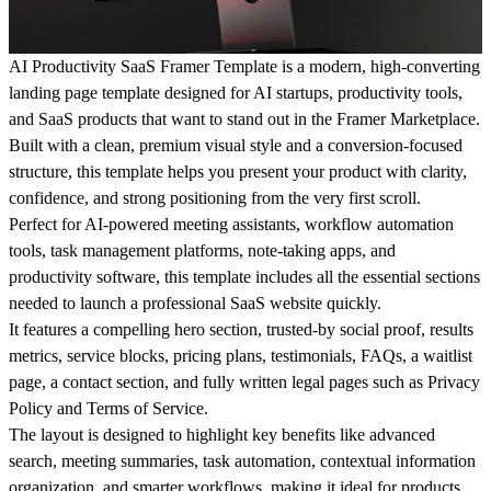
AI Productivity SaaS Framer Template
is a modern, high-converting
landing page template designed for AI startups, productivity tools,
and SaaS products that want to stand out in the Framer Marketplace.
Built with a clean, premium visual style and a conversion-focused
structure, this template helps you present your product with clarity,
confidence, and strong positioning from the very first scroll.
Perfect for AI-powered meeting assistants, workflow automation
tools, task management platforms, note-taking apps, and
productivity software, this template includes all the essential sections
needed to launch a professional SaaS website quickly.
It features a compelling hero section, trusted-by social proof, results
metrics, service blocks, pricing plans, testimonials, FAQs, a waitlist
page, a contact section, and fully written legal pages such as Privacy
Policy and Terms of Service.
The layout is designed to highlight key benefits like
advanced
search, meeting summaries, task automation, contextual information
organization, and smarter workflows
, making it ideal for products