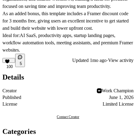
focused on saving time and improving team productivity.
As an added bonus, this template includes a
Framer discount code
for 3 months free
, giving users an excellent incentive to get started
and build their website with lower upfront cost.
Ideal for:
AI SaaS, productivity apps, startup landing pages,
workflow automation tools, meeting assistants, and premium Framer
websites.
Updated
1mo ago
·
View activity
5
100
Details
Creator
Work Champion
Published
June 1, 2026
License
Limited License
Contact Creator
Categories