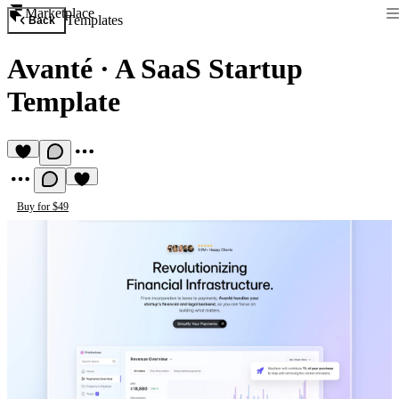
Marketplace
Templates
Back
Avanté
·
A SaaS Startup
Template
Buy for $49