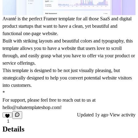
Avanté is the perfect Framer template for all those SaaS and digital
product startups that want to have a clean, yet beautiful and
functional one-page website.
Built with striking layouts and beautiful colors and typography, this
template allows you to have a website that users love to scroll
through, and easily grasp what you have to offer via your product or
service offerings.
This template is designed to be not just visually pleasing, but
strategically designed to help you convert potential website visitors
into customers.
*
For support, please feel free to reach out to us at
hello@rahatemplateshop.com!
Updated
1y ago
·
View activity
1
Details