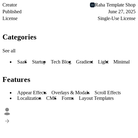
Creator
Raha Template Shop
Published
June 27, 2025
License
Single-Use License
Categories
See all
SaaS
Startup
Tech Blog
Gradient
Light
Minimal
Features
Appear Effects
Overlays & Modals
Scroll Effects
Localization
CMS
Forms
Layout Templates