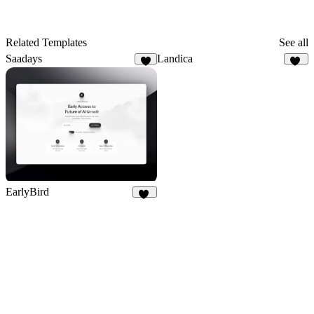
Related Templates
See all
Saadays
Landica
8
14
EarlyBird
20