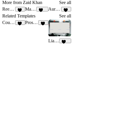
More from Zaid Khan
See all
Reecho
Maravilla
Aurevia
11
151
28
Related Templates
See all
CourseSite
Prospects
13
56
Liam Jackson
195