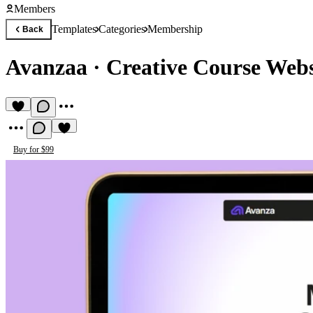
Members
Templates
Categories
Membership
Back
Avanzaa
·
Creative Course Webs
Buy for $99