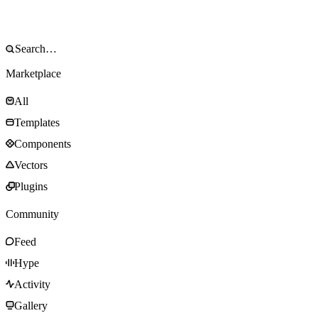
Marketplace
All
Templates
Components
Vectors
Plugins
Community
Feed
Hype
Activity
Gallery