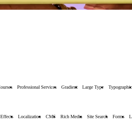
ourses
Professional Services
Gradient
Large Type
Typographic
 Effects
Localization
CMS
Rich Media
Site Search
Forms
L