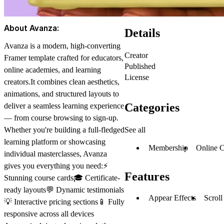
About Avanza:
Details
Avanza is a modern, high-converting
Creator
Framer template
crafted for educators,
Published
online academies, and learning
License
creators.It combines
clean aesthetics
,
animations
, and
structured layouts
to
Categories
deliver a seamless learning experience
— from course browsing to sign-up.
See all
Whether you're building a full-fledged
learning platform or showcasing
Membership
Online C
individual masterclasses, Avanza
gives you everything you need:⚡
Features
Stunning course cards🎓 Certificate-
ready layouts💬 Dynamic testimonials
Appear Effects
Scroll
💡 Interactive pricing sections📱 Fully
responsive across all devices