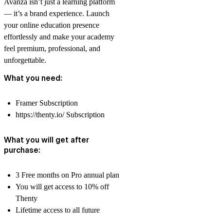
Avanza isn’t just a learning platform
— it’s a brand experience. Launch
your online education presence
effortlessly and make your academy
feel premium, professional, and
unforgettable.
What you need:
Framer
Subscription
https://thenty.io/
Subscription
What you will get after
purchase:
3 Free months on Pro annual plan
You will get access to 10% off
Thenty
Lifetime access to all future