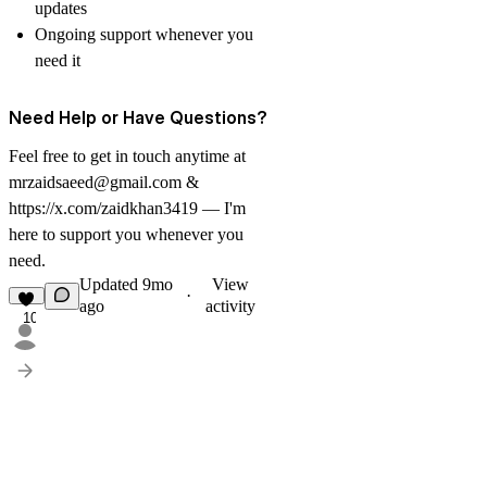
updates
Ongoing support whenever you
need it
Need Help or Have Questions?
Feel free to get in touch anytime at
mrzaidsaeed@gmail.com
&
https://x.com/zaidkhan3419
— I'm
here to support you whenever you
need.
Updated
9mo
View
·
ago
activity
10