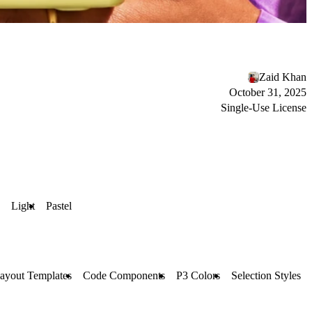
Zaid Khan
October 31, 2025
Single-Use License
Light
Pastel
ayout Templates
Code Components
P3 Colors
Selection Styles