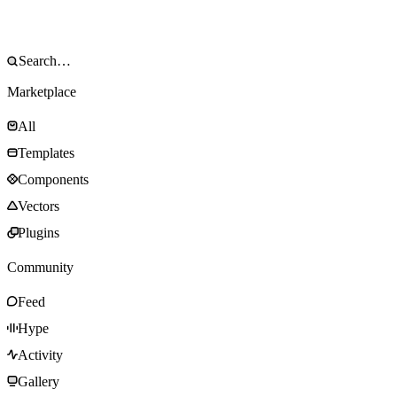
Marketplace
All
Templates
Components
Vectors
Plugins
Community
Feed
Hype
Activity
Gallery