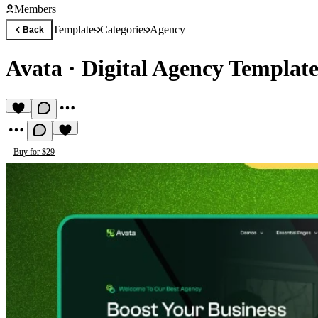
Members
Templates
Categories
Agency
Back
Avata
·
Digital Agency Templat
Buy for $29