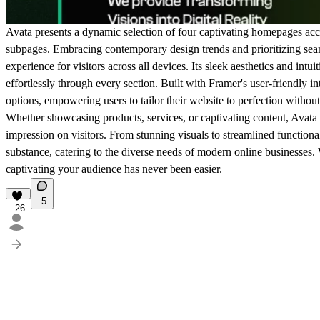
Avata presents a dynamic selection of four captivating homepages ac
subpages. Embracing contemporary design trends and prioritizing sea
experience for visitors across all devices. Its sleek aesthetics and intui
effortlessly through every section. Built with Framer's user-friendly i
options, empowering users to tailor their website to perfection without
Whether showcasing products, services, or captivating content, Avata p
impression on visitors. From stunning visuals to streamlined functional
substance, catering to the diverse needs of modern online businesses.
captivating your audience has never been easier.
5
26