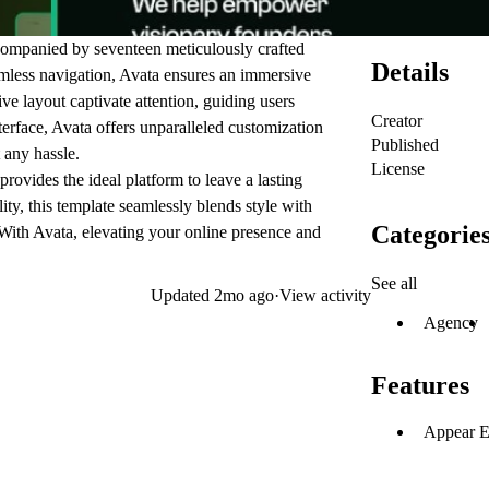
companied by seventeen meticulously crafted
Details
mless navigation, Avata ensures an immersive
tive layout captivate attention, guiding users
Creator
nterface, Avata offers unparalleled customization
Published
 any hassle.
License
rovides the ideal platform to leave a lasting
ity, this template seamlessly blends style with
Categorie
 With Avata, elevating your online presence and
See all
Updated
2mo ago
·
View activity
Agency
Features
Appear E