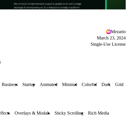
Mezario
March 23, 2024
Single-Use License
s
Business
Startup
Animated
Minimal
Colorful
Dark
Grid
ffects
Overlays & Modals
Sticky Scrolling
Rich Media