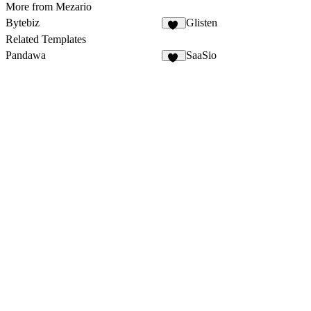
More from Mezario
Bytebiz
Glisten
25
Related Templates
Pandawa
SaaSio
12