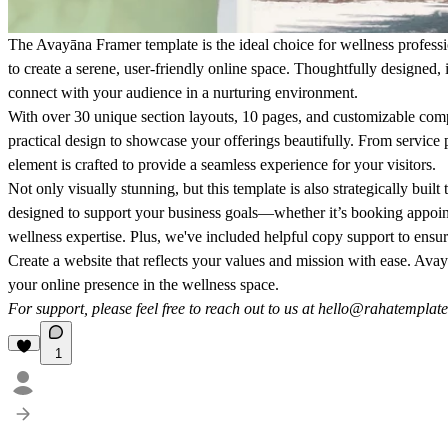
The
Avayāna
Framer template is the ideal choice for wellness professi
to create a serene, user-friendly online space. Thoughtfully designed, 
connect with your audience in a nurturing environment.
With over 30 unique section layouts, 10 pages, and customizable co
practical design to showcase your offerings beautifully. From service p
element is crafted to provide a seamless experience for your visitors.
Not only visually stunning, but this template is also strategically built 
designed to support your business goals—whether it’s booking appoi
wellness expertise. Plus, we've included helpful copy support to ensur
Create a website that reflects your values and mission with ease. Av
your online presence in the wellness space.
For support, please feel free to reach out to us at
hello@rahatemplat
1