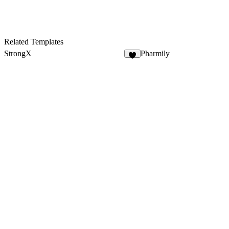
Related Templates
StrongX
Pharmily
6