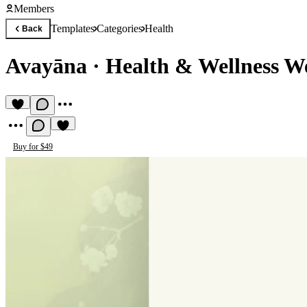
Members
Templates
Categories
Health
Back
Avayāna
·
Health & Wellness W
Buy for $49