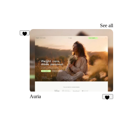
See all
3
Auria
21