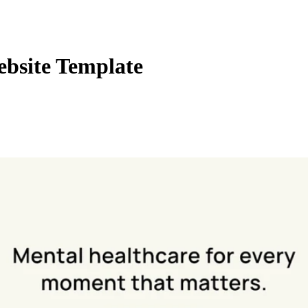
ebsite Template