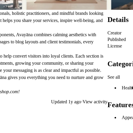
onals, holistic practitioners, and mindful brands looking
Details
it helps you share your services, inspire well-being, and
Creator
mponents, Avayāna combines calming aesthetics with
Published
ages to blog layouts and client testimonials, every
License
to help convert visitors into loyal clients. Each section is
Categor
ntments, growing your community, or sharing your
e your messaging is as clear and impactful as possible.
See all
ayāna gives you everything you need to nurture and grow
Healt
eshop.com
!
Updated
1y ago
·
View activity
Feature
Appea