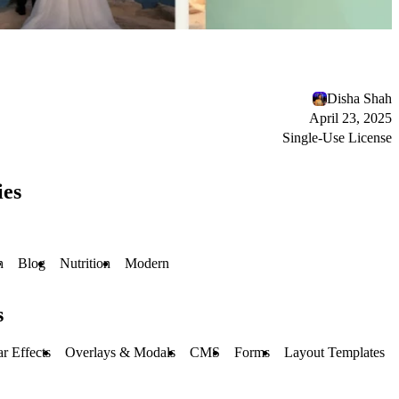
Disha Shah
April 23, 2025
Single-Use License
ies
h
Blog
Nutrition
Modern
s
r Effects
Overlays & Modals
CMS
Forms
Layout Templates