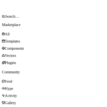
Marketplace
All
Templates
Components
Vectors
Plugins
Community
Feed
Hype
Activity
Gallery