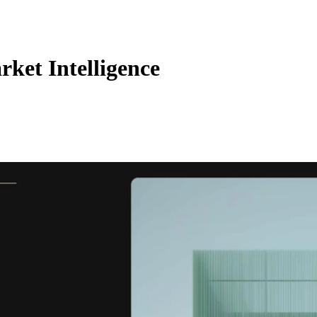
rket Intelligence