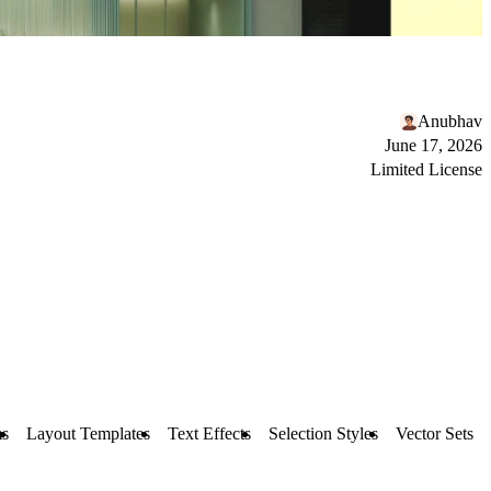
Anubhav
June 17, 2026
Limited License
s
Layout Templates
Text Effects
Selection Styles
Vector Sets