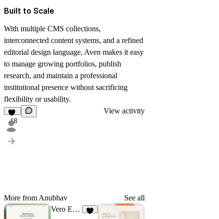
Built to Scale
With multiple CMS collections,
interconnected content systems, and a refined
editorial design language, Aven makes it easy
to manage growing portfolios, publish
research, and maintain a professional
institutional presence without sacrificing
flexibility or usability.
View activity
18
More from Anubhav
See all
Vero Estate
9