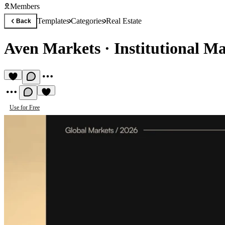
Members
Templates
Categories
Real Estate
Back
Aven Markets
·
Institutional Ma
Use for Free