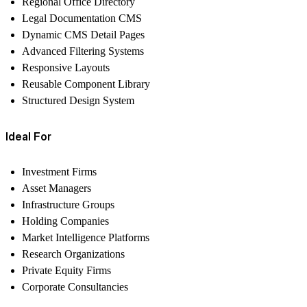
Regional Office Directory
Legal Documentation CMS
Dynamic CMS Detail Pages
Advanced Filtering Systems
Responsive Layouts
Reusable Component Library
Structured Design System
Ideal For
Investment Firms
Asset Managers
Infrastructure Groups
Holding Companies
Market Intelligence Platforms
Research Organizations
Private Equity Firms
Corporate Consultancies