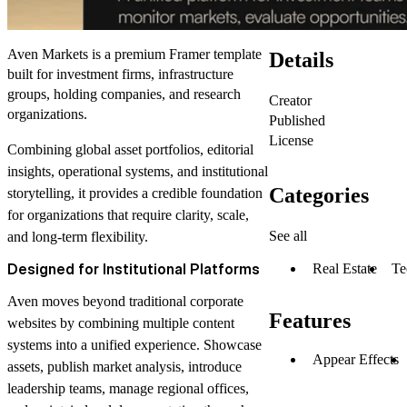
Aven Markets is a premium Framer template
Details
built for investment firms, infrastructure
groups, holding companies, and research
Creator
organizations.
Published
License
Combining global asset portfolios, editorial
insights, operational systems, and institutional
Categories
storytelling, it provides a credible foundation
for organizations that require clarity, scale,
See all
and long-term flexibility.
Designed for Institutional Platforms
Real Estate
Te
Aven moves beyond traditional corporate
Features
websites by combining multiple content
systems into a unified experience. Showcase
Appear Effects
assets, publish market analysis, introduce
leadership teams, manage regional offices,