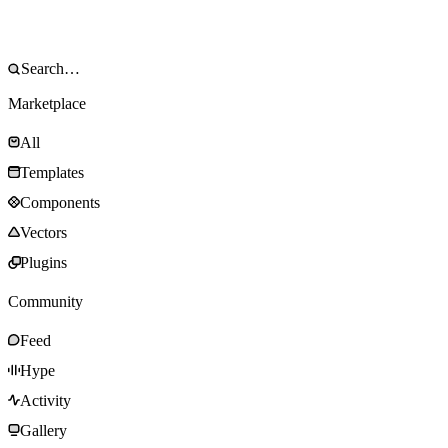
Marketplace
All
Templates
Components
Vectors
Plugins
Community
Feed
Hype
Activity
Gallery