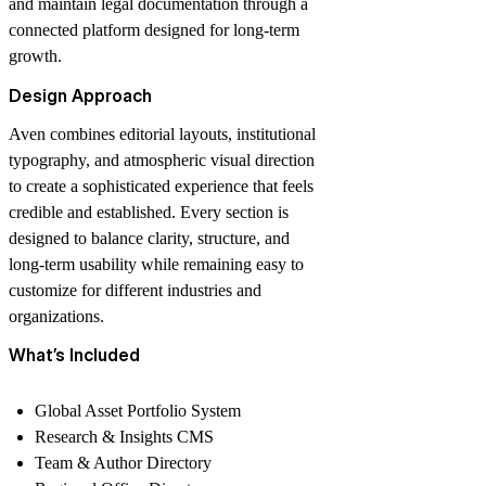
and maintain legal documentation through a
connected platform designed for long-term
growth.
Design Approach
Aven combines editorial layouts, institutional
typography, and atmospheric visual direction
to create a sophisticated experience that feels
credible and established. Every section is
designed to balance clarity, structure, and
long-term usability while remaining easy to
customize for different industries and
organizations.
What’s Included
Global Asset Portfolio System
Research & Insights CMS
Team & Author Directory