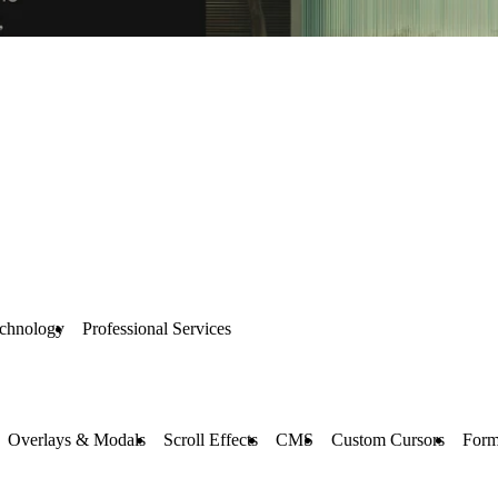
chnology
Professional Services
Overlays & Modals
Scroll Effects
CMS
Custom Cursors
Form