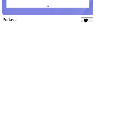
Portavia
959