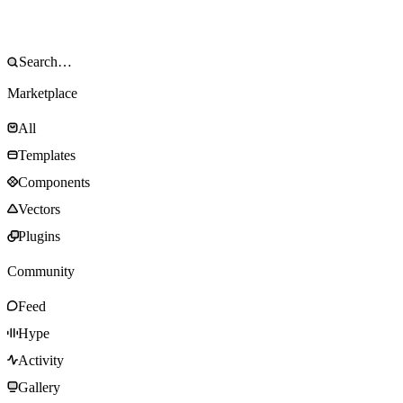
Marketplace
All
Templates
Components
Vectors
Plugins
Community
Feed
Hype
Activity
Gallery