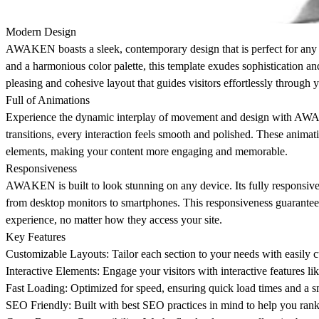
Modern Design
AWAKEN boasts a sleek, contemporary design that is perfect for any bu
and a harmonious color palette, this template exudes sophistication an
pleasing and cohesive layout that guides visitors effortlessly through 
Full of Animations
Experience the dynamic interplay of movement and design with AWAKE
transitions, every interaction feels smooth and polished. These animat
elements, making your content more engaging and memorable.
Responsiveness
AWAKEN is built to look stunning on any device. Its fully responsive d
from desktop monitors to smartphones. This responsiveness guarantee
experience, no matter how they access your site.
Key Features
Customizable Layouts: Tailor each section to your needs with easily c
Interactive Elements: Engage your visitors with interactive features like
Fast Loading: Optimized for speed, ensuring quick load times and a s
SEO Friendly: Built with best SEO practices in mind to help you rank 