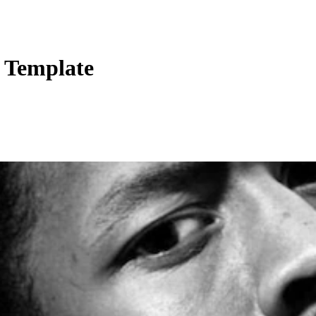
s Template