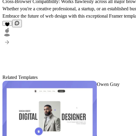
Cross-Browser Compatibility: Works flawlessly across all major brow
Whether you're a creative professional, a startup, or an established 
Embrace the future of web design with this exceptional Framer templat
1
Related Templates
Owen Gray