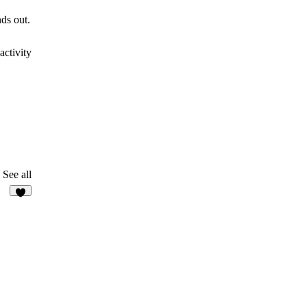
ds out.
activity
See all
1