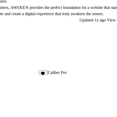
sers.
business, AWAKEN provides the perfect foundation for a website that stan
e and create a digital experience that truly awakens the senses.
Updated
1y ago
·
View 
Caliber Pro
32