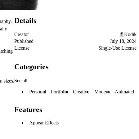
Details
raphy,
ally
Creator
Kodik
Published
July 18, 2024
License
Single-Use License
atching
y
Categories
See all
n sizes,
Personal
Portfolio
Creative
Modern
Animated
Features
Appear Effects