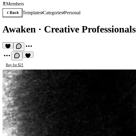
Members
Templates
Categories
Personal
Back
Awaken
·
Creative Professional
Buy for $21