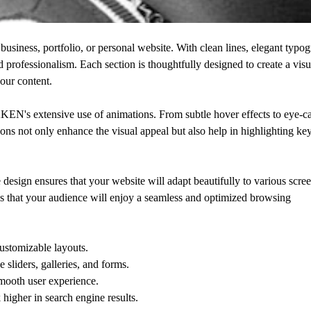
siness, portfolio, or personal website. With clean lines, elegant typog
d professionalism. Each section is thoughtfully designed to create a visu
your content.
N's extensive use of animations. From subtle hover effects to eye-c
ions not only enhance the visual appeal but also help in highlighting ke
esign ensures that your website will adapt beautifully to various scree
s that your audience will enjoy a seamless and optimized browsing
ustomizable layouts.
 sliders, galleries, and forms.
mooth user experience.
higher in search engine results.