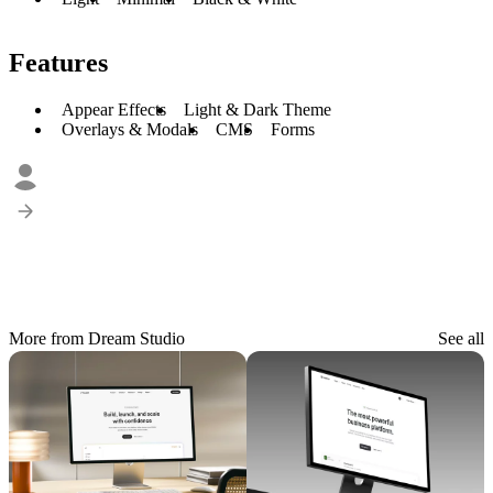
Features
Appear Effects
Light & Dark Theme
Overlays & Modals
CMS
Forms
More from Dream Studio
See all