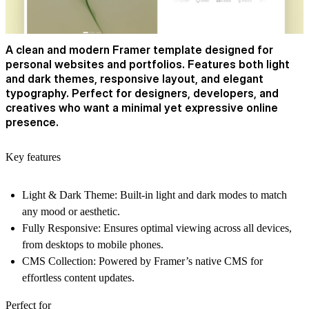
A clean and modern Framer template designed for
personal websites and portfolios. Features both light
and dark themes, responsive layout, and elegant
typography. Perfect for designers, developers, and
creatives who want a minimal yet expressive online
presence.
Key features
Light & Dark Theme:
Built-in light and dark modes to match
any mood or aesthetic.
Fully Responsive:
Ensures optimal viewing across all devices,
from desktops to mobile phones.
CMS Collection:
Powered by Framer’s native CMS for
effortless content updates.
Perfect for