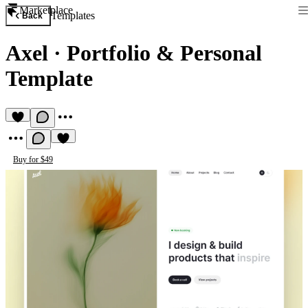
Marketplace
Templates
Back
Axel
·
Portfolio & Personal
Template
Buy for $49