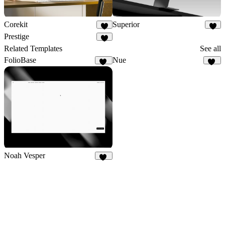
Corekit
Superior
8
5
Prestige
5
Related Templates
See all
FolioBase
Nue
23
12
Noah Vesper
29