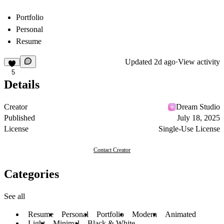
Portfolio
Personal
Resume
Updated
2d ago
·
View activity
5
Details
Creator
Dream Studio
Published
July 18, 2025
License
Single-Use License
Contact Creator
Categories
See all
Resume
Personal
Portfolio
Modern
Animated
Light
Minimal
Black & White