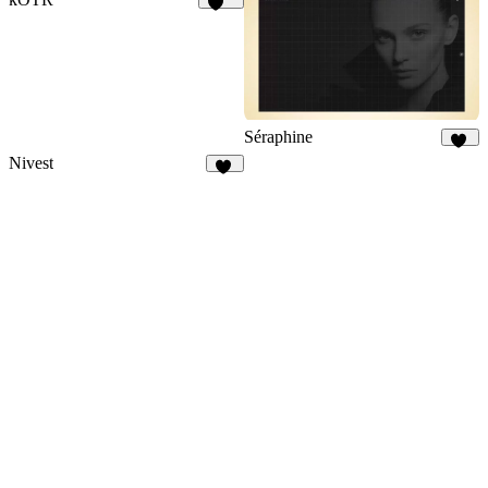
177
Séraphine
13
Nivest
27