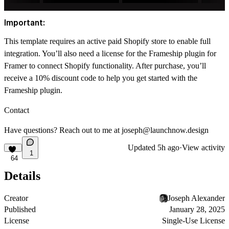
Important:
This template requires an active paid Shopify store to enable full
integration. You’ll also need a license for the Frameship plugin for
Framer to connect Shopify functionality. After purchase, you’ll
receive a 10% discount code to help you get started with the
Frameship plugin.
Contact
Have questions? Reach out to me at
joseph@launchnow.design
Updated
5h ago
·
View activity
1
64
Details
Creator
Joseph Alexander
Published
January 28, 2025
License
Single-Use License