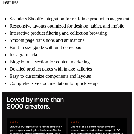
Features:
Seamless Shopify integration for real-time product management
Responsive layouts optimized for desktop, tablet, and mobile
Interactive product filtering and collection browsing
Smooth page transitions and animations
Built-in size guide with unit conversion
Instagram ticker
Blog/Journal section for content marketing
Detailed product pages with image galleries
Easy-to-customize components and layouts
Comprehensive documentation for quick setup