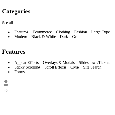
Categories
See all
Featured
Ecommerce
Clothing
Fashion
Large Type
Modern
Black & White
Dark
Grid
Features
Appear Effects
Overlays & Modals
Slideshows/Tickers
Sticky Scrolling
Scroll Effects
CMS
Site Search
Forms