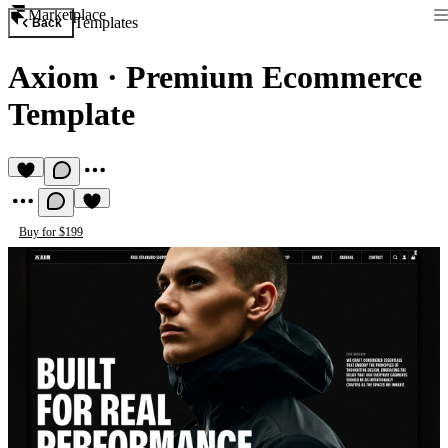
Marketplace
Templates
Back
Axiom
·
Premium Ecommerce
Template
Buy for $199