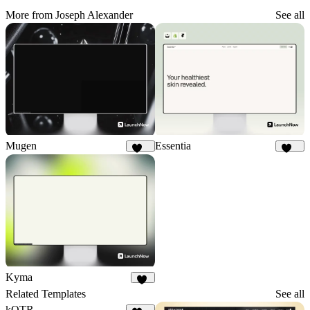
More from Joseph Alexander
See all
Mugen
Essentia
159
130
Kyma
53
Related Templates
See all
kOTR