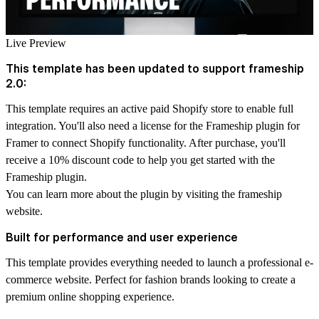
Live Preview
This template has been updated to support frameship
2.0:
This template requires an active paid Shopify store to enable full
integration. You'll also need a license for the Frameship plugin for
Framer to connect Shopify functionality. After purchase, you'll
receive a 10% discount code to help you get started with the
Frameship plugin.
You can learn more about the plugin by visiting the
frameship
website.
Built for performance and user experience
This template provides everything needed to launch a professional e-
commerce website. Perfect for fashion brands looking to create a
premium online shopping experience.