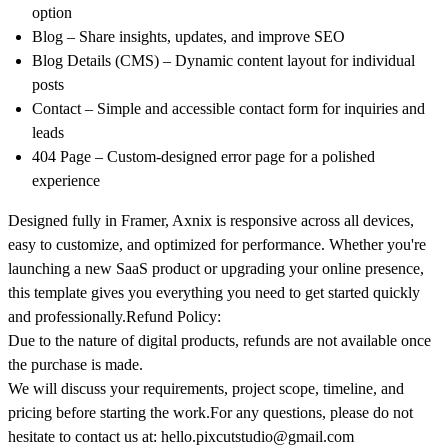
option
Blog
– Share insights, updates, and improve SEO
Blog Details (CMS)
– Dynamic content layout for individual
posts
Contact
– Simple and accessible contact form for inquiries and
leads
404 Page
– Custom-designed error page for a polished
experience
Designed fully in Framer, Axnix is responsive across all devices,
easy to customize, and optimized for performance. Whether you're
launching a new SaaS product or upgrading your online presence,
this template gives you everything you need to get started quickly
and professionally.
Refund Policy:
Due to the nature of digital products, refunds are not available once
the purchase is made.
We will discuss your requirements, project scope, timeline, and
pricing before starting the work.For any questions, please do not
hesitate to contact us at:
hello.pixcutstudio@gmail.com