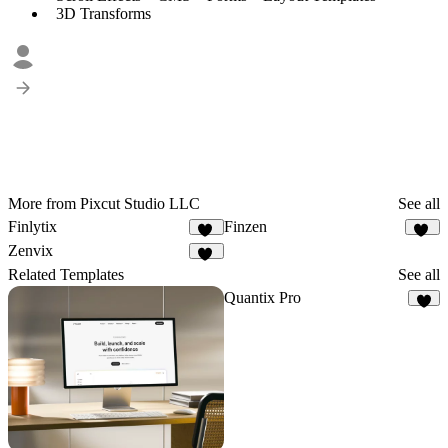
3D Transforms
More from Pixcut Studio LLC
See all
Finlytix
Finzen
48
43
Zenvix
53
Related Templates
See all
Quantix Pro
6