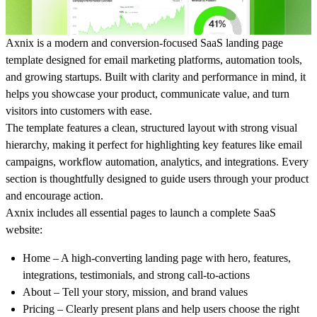
Axnix
is a modern and conversion-focused SaaS landing page
template designed for email marketing platforms, automation tools,
and growing startups. Built with clarity and performance in mind, it
helps you showcase your product, communicate value, and turn
visitors into customers with ease.
The template features a clean, structured layout with strong visual
hierarchy, making it perfect for highlighting key features like email
campaigns, workflow automation, analytics, and integrations. Every
section is thoughtfully designed to guide users through your product
and encourage action.
Axnix includes all essential pages to launch a complete SaaS
website:
Home
– A high-converting landing page with hero, features,
integrations, testimonials, and strong call-to-actions
About
– Tell your story, mission, and brand values
Pricing
– Clearly present plans and help users choose the right