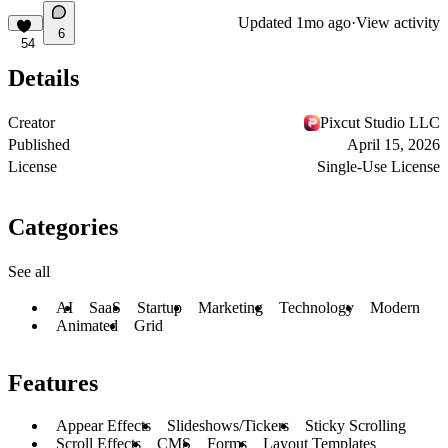
Updated
1mo ago
·
View activity
6
54
Details
Creator
Pixcut Studio LLC
Published
April 15, 2026
License
Single-Use License
Categories
See all
AI
SaaS
Startup
Marketing
Technology
Modern
Animated
Grid
Features
Appear Effects
Slideshows/Tickers
Sticky Scrolling
Scroll Effects
CMS
Forms
Layout Templates