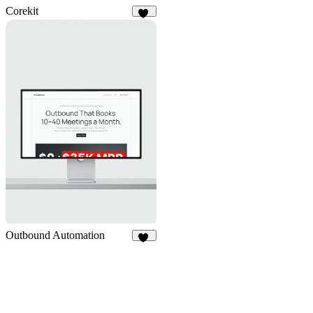
Corekit
10
Outbound Automation
14