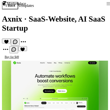
Marketplace
Templates
Back
Axnix
·
SaaS-Website, AI SaaS
Startup
Buy for $49