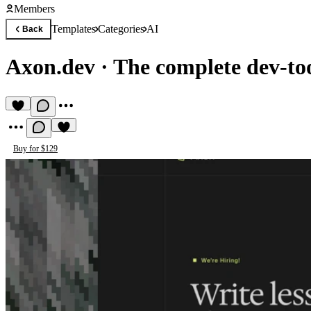
Members
Templates
Categories
AI
Back
Axon.dev
·
The complete dev-to
Buy for $129