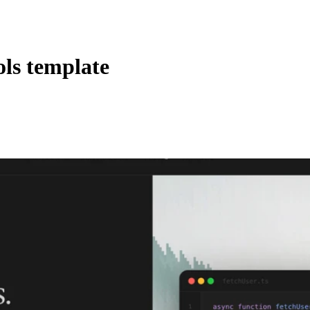
ols template