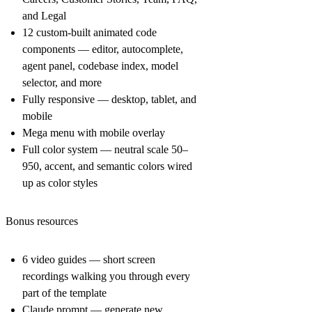
and Legal
12 custom-built animated code
components — editor, autocomplete,
agent panel, codebase index, model
selector, and more
Fully responsive — desktop, tablet, and
mobile
Mega menu with mobile overlay
Full color system — neutral scale 50–
950, accent, and semantic colors wired
up as color styles
Bonus resources
6 video guides — short screen
recordings walking you through every
part of the template
Claude prompt — generate new