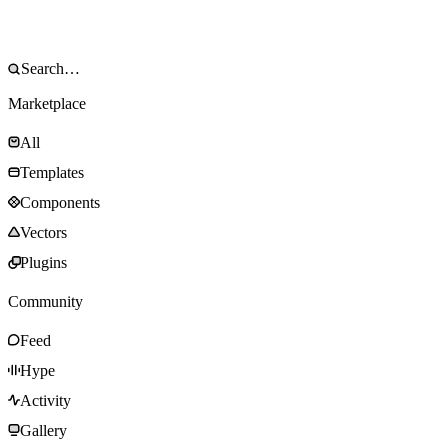
Marketplace
All
Templates
Components
Vectors
Plugins
Community
Feed
Hype
Activity
Gallery