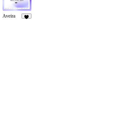
Aveira
3