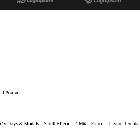
tal Products
Overlays & Modals
Scroll Effects
CMS
Forms
Layout Templat