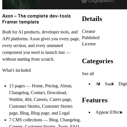
Axon – The complete dev-tools
Details
Framer template
Creator
Built for AI products, developer tools, and
Published
API platforms. Axon gives you every page,
License
every section, and every animated
component you need to launch fast —
without starting from scratch.
Categories
What's included
See all
AI
SaaS
Digi
15 pages — Home, Pricing, About,
Changelog, Contact, Download,
Features
Waitlist, 404, Careers, Carers page,
Customer Stories, Customer Stories
Appear Effects
page, Blog, Blog page, and Legal
7 CMS collections — Blog, Changelog,
Careers, Customer Stories, Team, FAQ,