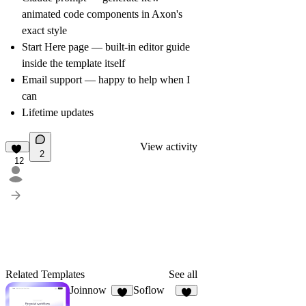
animated code components in Axon's
exact style
Start Here page — built-in editor guide
inside the template itself
Email support — happy to help when I
can
Lifetime updates
View activity
2
12
Related Templates
See all
Joinnow
Soflow
9
6