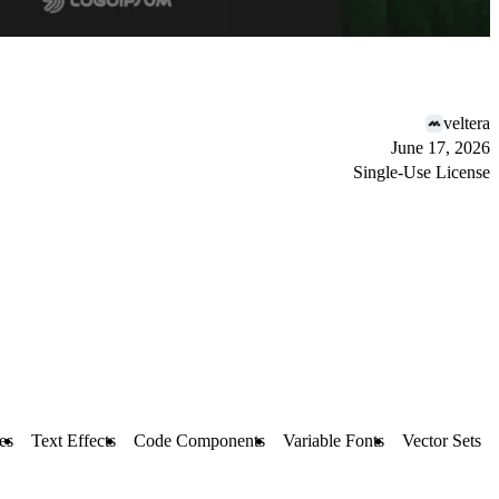
veltera
June 17, 2026
Single-Use License
es
Text Effects
Code Components
Variable Fonts
Vector Sets