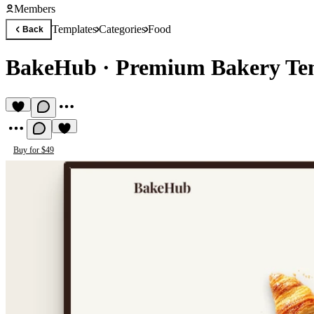
Members
Templates
Categories
Food
Back
BakeHub
·
Premium Bakery Te
Buy for $49