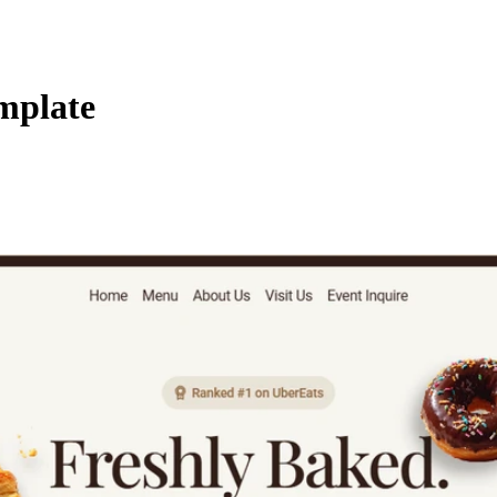
mplate