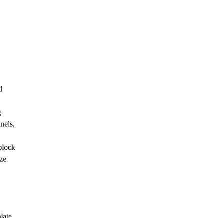
d
g
nels,
block
ize
late