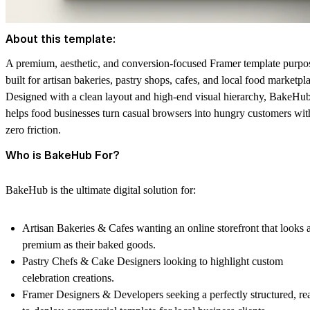
About this template:
A premium, aesthetic, and conversion-focused Framer template purpo
built for artisan bakeries, pastry shops, cafes, and local food marketpl
Designed with a clean layout and high-end visual hierarchy, BakeHu
helps food businesses turn casual browsers into hungry customers wit
zero friction.
Who is BakeHub For?
BakeHub is the ultimate digital solution for:
Artisan Bakeries & Cafes
wanting an online storefront that looks 
premium as their baked goods.
Pastry Chefs & Cake Designers
looking to highlight custom
celebration creations.
Framer Designers & Developers
seeking a perfectly structured, re