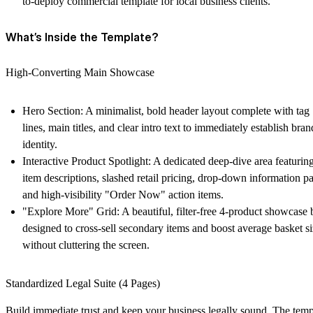
to-deploy commercial template for local business clients.
What’s Inside the Template?
High-Converting Main Showcase
Hero Section:
A minimalist, bold header layout complete with tag
lines, main titles, and clear intro text to immediately establish bran
identity.
Interactive Product Spotlight:
A dedicated deep-dive area featurin
item descriptions, slashed retail pricing, drop-down information pa
and high-visibility "Order Now" action items.
"Explore More" Grid:
A beautiful, filter-free 4-product showcase 
designed to cross-sell secondary items and boost average basket s
without cluttering the screen.
Standardized Legal Suite (4 Pages)
Build immediate trust and keep your business legally sound. The temp