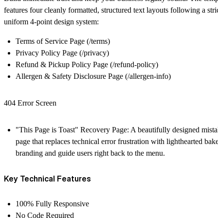
features four cleanly formatted, structured text layouts following a stri
uniform 4-point design system:
Terms of Service Page
(/terms)
Privacy Policy Page
(/privacy)
Refund & Pickup Policy Page
(/refund-policy)
Allergen & Safety Disclosure Page
(/allergen-info)
404 Error Screen
"This Page is Toast" Recovery Page:
A beautifully designed mist
page that replaces technical error frustration with lighthearted bak
branding and guide users right back to the menu.
Key Technical Features
100% Fully Responsive
No Code Required