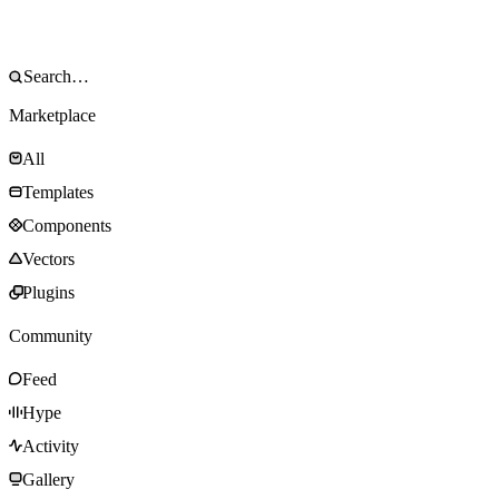
Marketplace
All
Templates
Components
Vectors
Plugins
Community
Feed
Hype
Activity
Gallery