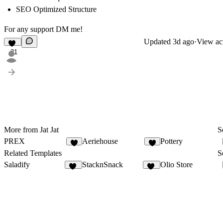
SEO Optimized Structure
For any support DM me!
Updated
3d ago
·
View act
21
More from Jat Jat
S
PREX
Aeriehouse
Pottery
9
7
Related Templates
S
Saladify
StacknSnack
Olio Store
14
31