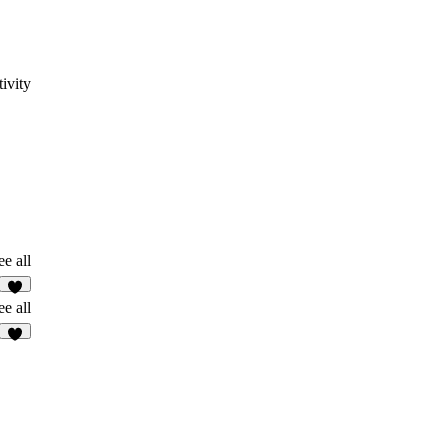
ivity
ee all
5
ee all
3