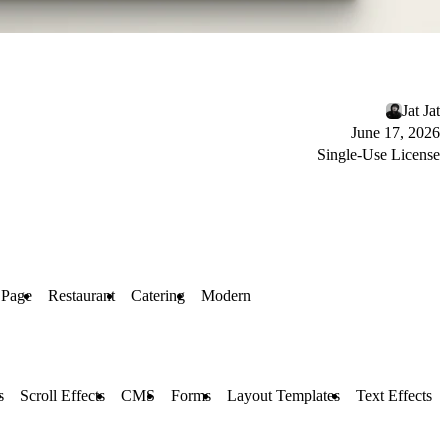
Jat Jat
June 17, 2026
Single-Use License
 Page
Restaurant
Catering
Modern
s
Scroll Effects
CMS
Forms
Layout Templates
Text Effects