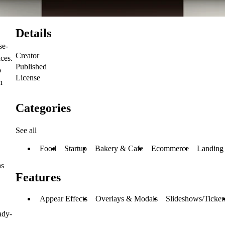
Details
se-
Creator
aces.
Published
b
License
h
Categories
See all
Food
Startup
Bakery & Cafe
Ecommerce
Landing
as
Features
Appear Effects
Overlays & Modals
Slideshows/Ticker
ady-