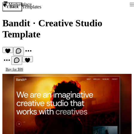
Marketplace
Templates
Back
Bandit
·
Creative Studio
Template
Buy for $99