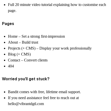
Full 20 minute video tutorial explaining how to customise each
page.
Pages
Home
– Set a strong first-impression
About
– Build trust
Projects (+ CMS)
– Display your work professionally
Blog (+ CMS)
Contact –
Convert clients
404
Worried you’ll get stuck?
Bandit comes with free, lifetime email support.
If you need assistance feel free to reach out at
hello@vibrantdgtl.com