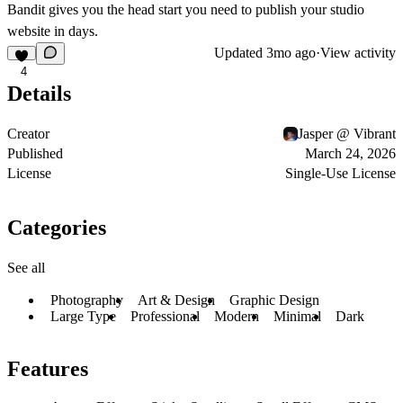
Bandit gives you the head start you need to publish your studio
website in days.
Updated
3mo ago
·
View activity
4
Details
Creator
Jasper @ Vibrant
Published
March 24, 2026
License
Single-Use License
Categories
See all
Photography
Art & Design
Graphic Design
Large Type
Professional
Modern
Minimal
Dark
Features