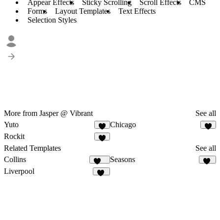
Appear Effects
Sticky Scrolling
Scroll Effects
CMS
Forms
Layout Templates
Text Effects
Selection Styles
More from Jasper @ Vibrant
See all
Yuto
Chicago
4
1
Rockit
3
Related Templates
See all
Collins
Seasons
138
75
Liverpool
72