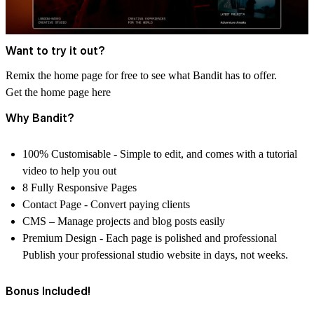
Want to try it out?
Remix the home page for free to see what Bandit has to offer.
Get the home page here
Why Bandit?
100% Customisable
- Simple to edit, and comes with a tutorial
video to help you out
8 Fully Responsive Pages
Contact Page
- Convert paying clients
CMS –
Manage projects and blog posts easily
Premium Design
- Each page is polished and professional
Publish your professional studio website in days, not weeks.
Bonus Included!