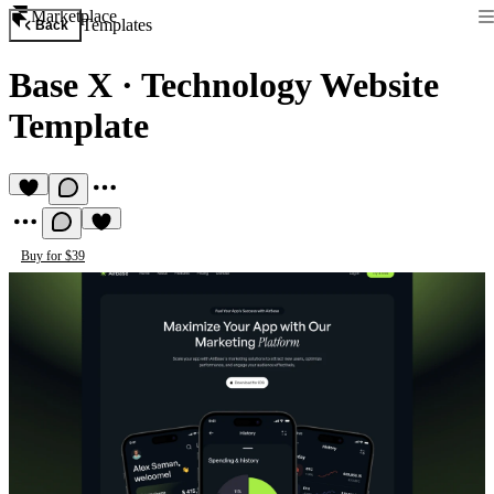
Marketplace
Templates
Back
Base X
·
Technology Website
Template
Buy for $39