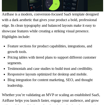
AirBase is a modern, conversion‑focused SaaS template designed
with a dark aesthetic that gives your product a bold, professional
edge. Its clean typography and balanced layouts make it easy to
showcase features while creating a striking visual presence.
Highlights include:
Feature sections for product capabilities, integrations, and
growth tools.
Pricing tables with tiered plans to support different customer
segments.
Testimonials and case studies to build trust and credibility.
Responsive layouts optimized for desktop and mobile.
Blog integration for content marketing, SEO, and thought
leadership.
Whether you’re validating an MVP or scaling an established SaaS,
AirBase helps you launch faster, engage your audience, and grow