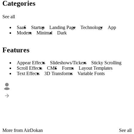
Categories
See all
SaaS
Startup
Landing Page
Technology
App
Modern
Minimal
Dark
Features
Appear Effects
Slideshows/Tickers
Sticky Scrolling
Scroll Effects
CMS
Forms
Layout Templates
Text Effects
3D Transforms
Variable Fonts
More from AirDokan
See all