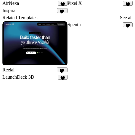
AirNexa
Pixel X
7
7
Inspira
11
Related Templates
See all
Spenth
9
Reelai
50
LaunchDeck 3D
3