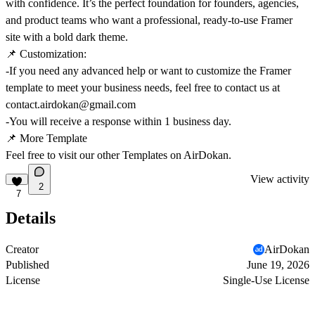
with confidence. It’s the perfect foundation for founders, agencies,
and product teams who want a professional, ready‑to‑use Framer
site with a bold dark theme.
📌
Customization:
-If you need any advanced help or want to customize the Framer
template to meet your business needs, feel free to contact us at
contact.airdokan@gmail.com
-You will receive a response within 1 business day.
📌
More Template
Feel free to visit our other Templates on
AirDokan.
View activity
2
7
Details
Creator
AirDokan
Published
June 19, 2026
License
Single-Use License