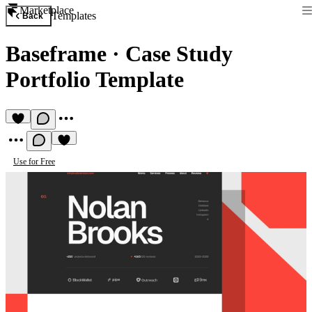
Marketplace
Templates
Back
Baseframe
·
Case Study
Portfolio Template
Use for Free