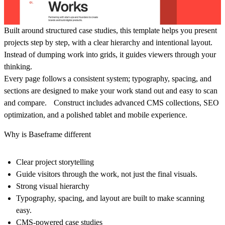
Built around structured case studies, this template helps you present
projects step by step, with a clear hierarchy and intentional layout.
Instead of dumping work into grids, it guides viewers through your
thinking.
Every page follows a consistent system; typography, spacing, and
sections are designed to make your work stand out and easy to scan
and compare. Construct includes advanced CMS collections, SEO
optimization, and a polished tablet and mobile experience.
Why is Baseframe different
Clear project storytelling
Guide visitors through the work, not just the final visuals.
Strong visual hierarchy
Typography, spacing, and layout are built to make scanning
easy.
CMS-powered case studies