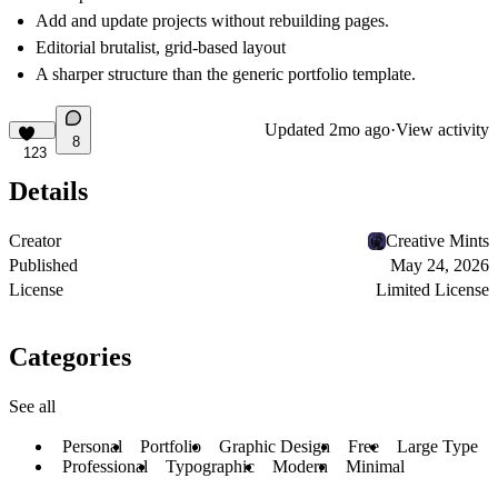
Add and update projects without rebuilding pages.
Editorial brutalist, grid-based layout
A sharper structure than the generic portfolio template.
Updated
2mo ago
·
View activity
8
123
Details
Creator
Creative Mints
Published
May 24, 2026
License
Limited License
Categories
See all
Personal
Portfolio
Graphic Design
Free
Large Type
Professional
Typographic
Modern
Minimal