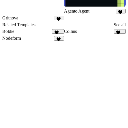
Agento Agent
22
Gritnova
12
Related Templates
See all
Boldie
Collins
129
134
Nodeform
13