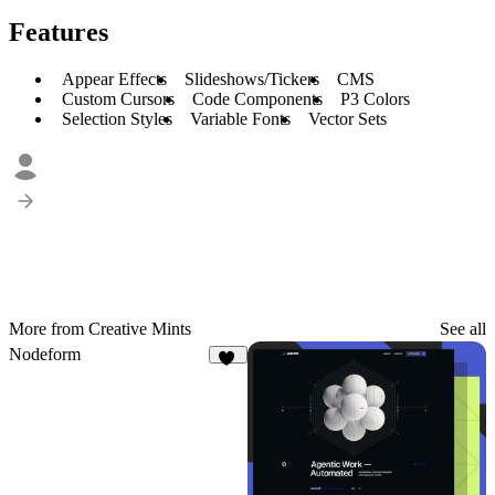
Features
Appear Effects
Slideshows/Tickers
CMS
Custom Cursors
Code Components
P3 Colors
Selection Styles
Variable Fonts
Vector Sets
More from Creative Mints
See all
Nodeform
13