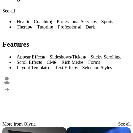
See all
Health
Coaching
Professional Services
Sports
Therapy
Tutoring
Professional
Dark
Features
Appear Effects
Slideshows/Tickers
Sticky Scrolling
Scroll Effects
CMS
Rich Media
Forms
Layout Templates
Text Effects
Selection Styles
More from Olyria
See all