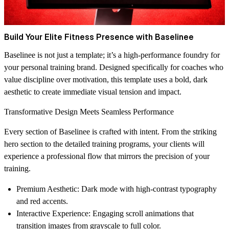
Build Your Elite Fitness Presence with Baselinee
Baselinee is not just a template; it’s a high-performance foundry for
your personal training brand. Designed specifically for coaches who
value discipline over motivation, this template uses a bold, dark
aesthetic to create immediate visual tension and impact.
Transformative Design Meets Seamless Performance
Every section of Baselinee is crafted with intent. From the striking
hero section to the detailed training programs, your clients will
experience a professional flow that mirrors the precision of your
training.
Premium Aesthetic
: Dark mode with high-contrast typography
and red accents.
Interactive Experience
: Engaging scroll animations that
transition images from grayscale to full color.