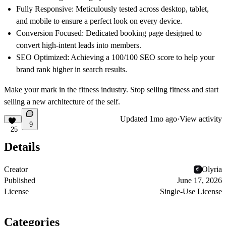
Fully Responsive
: Meticulously tested across desktop, tablet,
and mobile to ensure a perfect look on every device.
Conversion Focused
: Dedicated booking page designed to
convert high-intent leads into members.
SEO Optimized
: Achieving a 100/100 SEO score to help your
brand rank higher in search results.
Make your mark in the fitness industry. Stop selling fitness and start
selling a new architecture of the self.
Updated
1mo ago
·
View activity
9
25
Details
Creator
Olyria
Published
June 17, 2026
License
Single-Use License
Categories