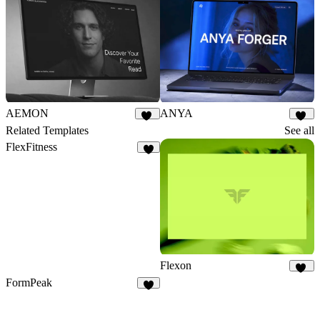
AEMON
ANYA
26
24
Related Templates
See all
FlexFitness
4
Flexon
20
FormPeak
5