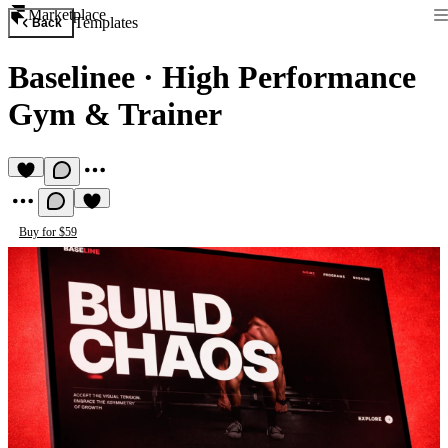
Marketplace
Templates
Back
Baselinee
·
High Performance
Gym & Trainer
Buy for $59