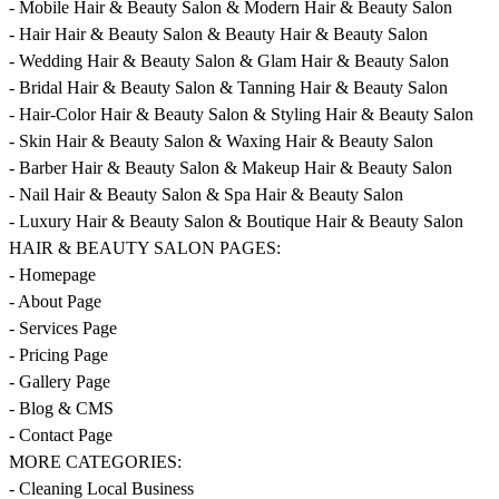
- Mobile Hair & Beauty Salon & Modern Hair & Beauty Salon
- Hair Hair & Beauty Salon & Beauty Hair & Beauty Salon
- Wedding Hair & Beauty Salon & Glam Hair & Beauty Salon
- Bridal Hair & Beauty Salon & Tanning Hair & Beauty Salon
- Hair-Color Hair & Beauty Salon & Styling Hair & Beauty Salon
- Skin Hair & Beauty Salon & Waxing Hair & Beauty Salon
- Barber Hair & Beauty Salon & Makeup Hair & Beauty Salon
- Nail Hair & Beauty Salon & Spa Hair & Beauty Salon
- Luxury Hair & Beauty Salon & Boutique Hair & Beauty Salon
HAIR & BEAUTY SALON PAGES:
- Homepage
- About Page
- Services Page
- Pricing Page
- Gallery Page
- Blog & CMS
- Contact Page
MORE CATEGORIES:
- Cleaning Local Business