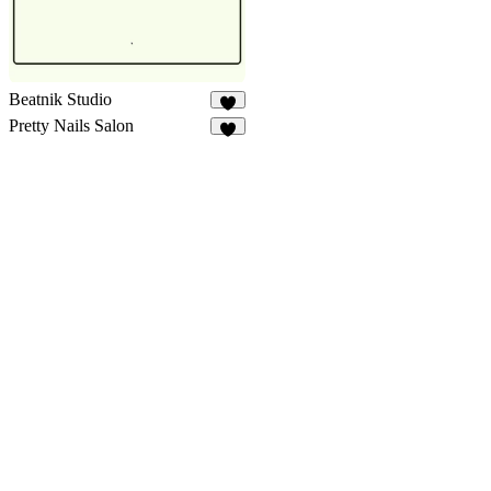
Beatnik Studio
9
Pretty Nails Salon
5