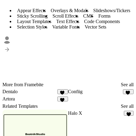
Appear Effects
Overlays & Modals
Slideshows/Tickers
Sticky Scrolling
Scroll Effects
CMS
Forms
Layout Templates
Text Effects
Code Components
Selection Styles
Variable Fonts
Vector Sets
More from Framebite
See all
Dentalo
Confiig
24
89
Artora
61
Related Templates
See all
Halo X
6