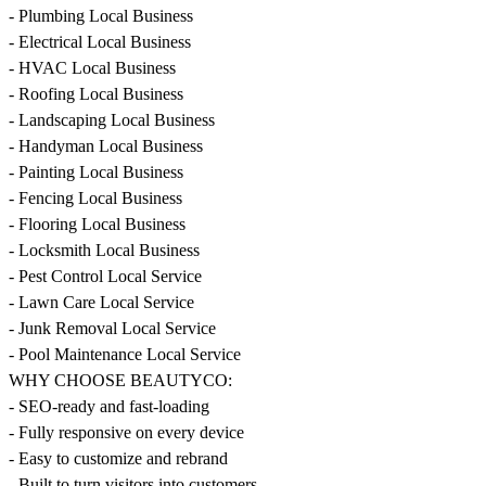
- Plumbing Local Business
- Electrical Local Business
- HVAC Local Business
- Roofing Local Business
- Landscaping Local Business
- Handyman Local Business
- Painting Local Business
- Fencing Local Business
- Flooring Local Business
- Locksmith Local Business
- Pest Control Local Service
- Lawn Care Local Service
- Junk Removal Local Service
- Pool Maintenance Local Service
WHY CHOOSE BEAUTYCO:
- SEO-ready and fast-loading
- Fully responsive on every device
- Easy to customize and rebrand
- Built to turn visitors into customers