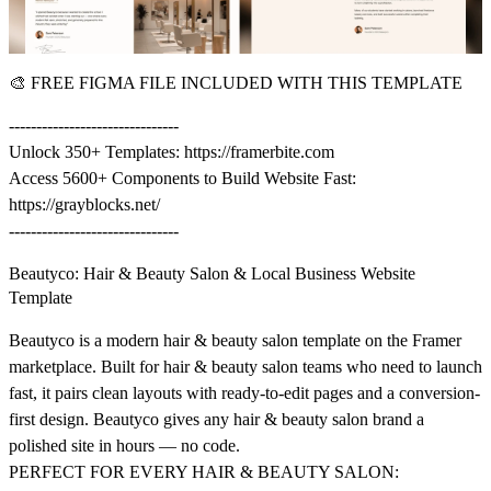
🎨
FREE FIGMA FILE INCLUDED WITH THIS TEMPLATE
-------------------------------
Unlock 350+ Templates:
https://framerbite.com
Access 5600+ Components to Build Website Fast:
https://grayblocks.net/
-------------------------------
Beautyco: Hair & Beauty Salon & Local Business Website
Template
Beautyco is a modern hair & beauty salon template on the Framer
marketplace. Built for hair & beauty salon teams who need to launch
fast, it pairs clean layouts with ready-to-edit pages and a conversion-
first design. Beautyco gives any hair & beauty salon brand a
polished site in hours — no code.
PERFECT FOR EVERY HAIR & BEAUTY SALON: