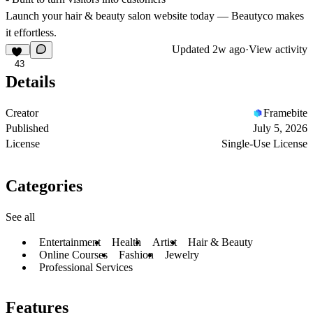
Launch your hair & beauty salon website today — Beautyco makes
it effortless.
Updated
2w ago
·
View activity
43
Details
Creator
Framebite
Published
July 5, 2026
License
Single-Use License
Categories
See all
Entertainment
Health
Artist
Hair & Beauty
Online Courses
Fashion
Jewelry
Professional Services
Features