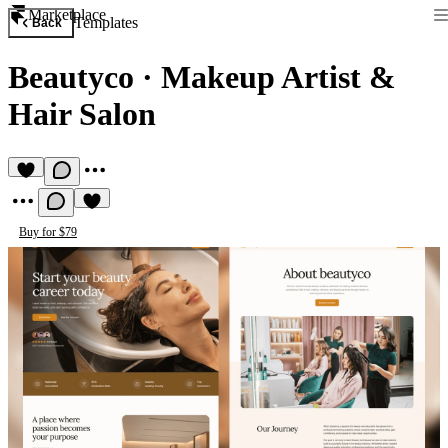
Marketplace
Templates
Back
Beautyco
·
Makeup Artist &
Hair Salon
Buy for $79