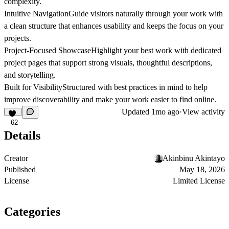
complexity.
Intuitive Navigation
Guide visitors naturally through your work with
a clean structure that enhances usability and keeps the focus on your
projects.
Project-Focused Showcase
Highlight your best work with dedicated
project pages that support strong visuals, thoughtful descriptions,
and storytelling.
Built for Visibility
Structured with best practices in mind to help
improve discoverability and make your work easier to find online.
Updated
1mo ago
·
View activity
62
Details
Creator
Akinbinu Akintayo
Published
May 18, 2026
License
Limited License
Categories