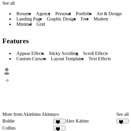
See all
Resume
Agency
Personal
Portfolio
Art & Design
Landing Page
Graphic Design
Free
Modern
Minimal
Grid
Features
Appear Effects
Sticky Scrolling
Scroll Effects
Custom Cursors
Layout Templates
Text Effects
More from Akinbinu Akintayo
See all
Boldie
Alex Kabiru
129
234
Collins