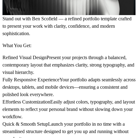
Stand out with Ben Scofield
— a refined portfolio template crafted
to present your work with clarity, confidence, and modern
sophistication.
What You Get:
Refined Visual Design
Present your projects through a balanced,
contemporary layout that emphasizes clarity, strong typography, and
visual hierarchy.
Fully Responsive Experience
Your portfolio adapts seamlessly across
desktops, tablets, and mobile devices—ensuring a consistent and
polished look everywhere.
Effortless Customization
Easily adjust colors, typography, and layout
elements to reflect your personal brand without slowing down your
workflow.
Quick & Smooth Setup
Launch your portfolio in no time with a
streamlined structure designed to get you up and running without