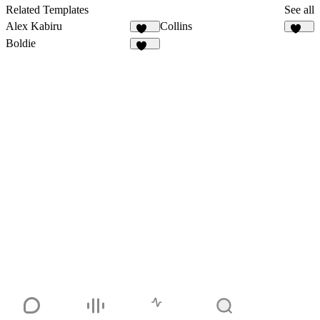
131
Related Templates
See all
Alex Kabiru
Collins
234
131
Boldie
129