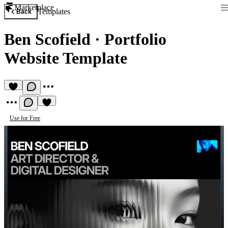
Marketplace
Templates
Back
Ben Scofield
·
Portfolio
Website Template
Use for Free