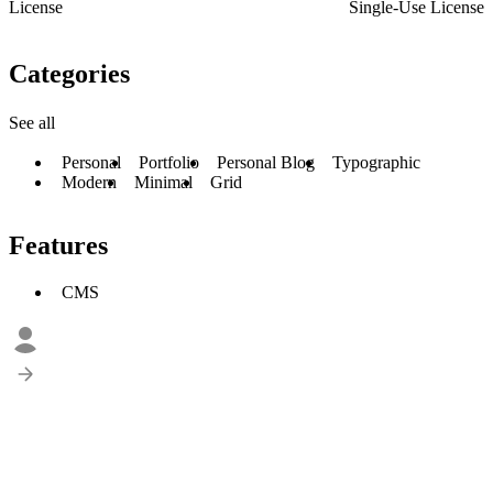
License
Single-Use License
Categories
See all
Personal
Portfolio
Personal Blog
Typographic
Modern
Minimal
Grid
Features
CMS