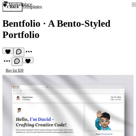
Marketplace
Templates
Back
Bentfolio
·
A Bento-Styled
Portfolio
Buy for $39