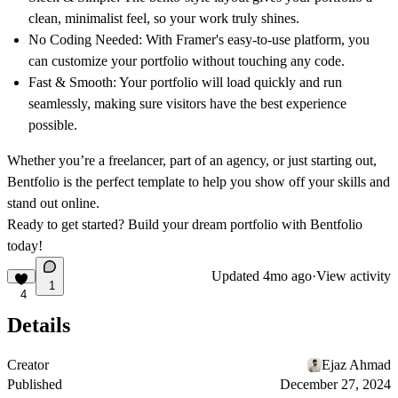
clean, minimalist feel, so your work truly shines.
No Coding Needed
: With Framer's easy-to-use platform, you
can customize your portfolio without touching any code.
Fast & Smooth
: Your portfolio will load quickly and run
seamlessly, making sure visitors have the best experience
possible.
Whether you’re a freelancer, part of an agency, or just starting out,
Bentfolio
is the perfect template to help you show off your skills and
stand out online.
Ready to get started? Build your dream portfolio with Bentfolio
today!
Updated
4mo ago
·
View activity
1
4
Details
Creator
Ejaz Ahmad
Published
December 27, 2024