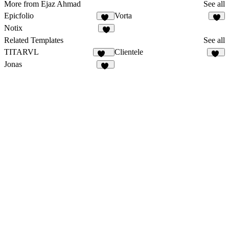
More from Ejaz Ahmad
See all
Epicfolio
Vorta
14
4
Notix
6
Related Templates
See all
TITARVL
Clientele
155
12
Jonas
84