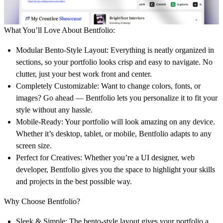
What You’ll Love About Bentfolio:
Modular Bento-Style Layout
: Everything is neatly organized in
sections, so your portfolio looks crisp and easy to navigate. No
clutter, just your best work front and center.
Completely Customizable
: Want to change colors, fonts, or
images? Go ahead — Bentfolio lets you personalize it to fit your
style without any hassle.
Mobile-Ready
: Your portfolio will look amazing on any device.
Whether it’s desktop, tablet, or mobile, Bentfolio adapts to any
screen size.
Perfect for Creatives
: Whether you’re a UI designer, web
developer, Bentfolio gives you the space to highlight your skills
and projects in the best possible way.
Why Choose Bentfolio?
Sleek & Simple
: The bento-style layout gives your portfolio a